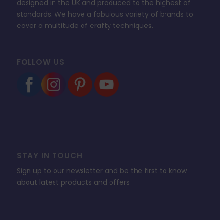
designed in the UK and produced to the highest of
standards. We have a fabulous variety of brands to
cover a multitude of crafty techniques.
FOLLOW US
STAY IN TOUCH
Sign up to our newsletter and be the first to know
about latest products and offers