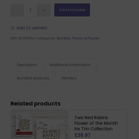
Add to basket
Add to wishlist
SKU:
BL3566w
Categories:
Bundles
,
Paints & Pastes
Description
Additional information
Bundled products
Reviews
Related products
Two Red Robins
Flower of the Month
Iris Trio Collection
£
36.97