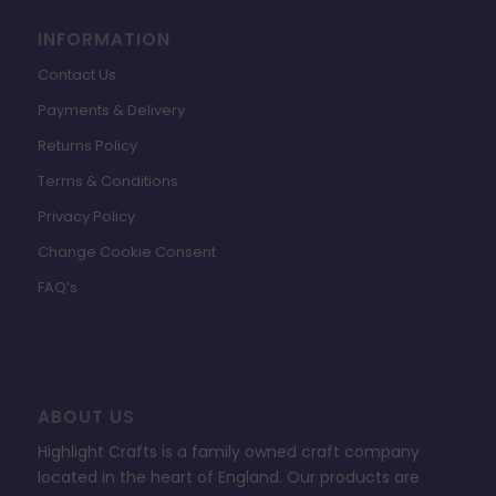
INFORMATION
Contact Us
Payments & Delivery
Returns Policy
Terms & Conditions
Privacy Policy
Change Cookie Consent
FAQ’s
ABOUT US
Highlight Crafts is a family owned craft company
located in the heart of England. Our products are