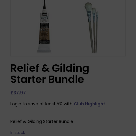
Relief & Gilding
Starter Bundle
£
37.97
Login to save at least 5% with
Club Highlight
Relief & Gilding Starter Bundle
In stock