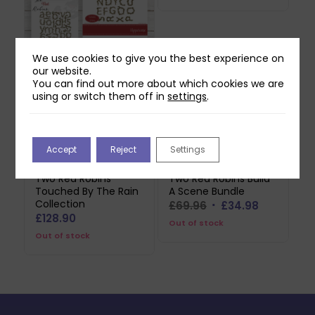
We use cookies to give you the best experience on
our website.
Two Red Robins
You can find out more about which cookies we are
Nature’s Alphabet
using or switch them off in
settings
.
Collection
£
69.99
Out of stock
Accept
Reject
Settings
Two Red Robins
Two Red Robins Build
Touched By The Rain
A Scene Bundle
Collection
Original
Current
£
69.96
£
34.98
£
128.90
price
price
Out of stock
Out of stock
was:
is:
£69.96.
£34.98.