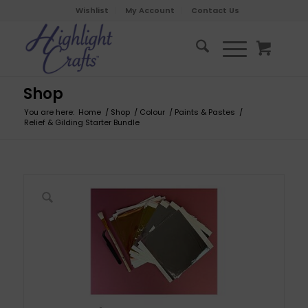
Wishlist
My Account
Contact Us
Shop
You are here:
Home
/
Shop
/
Colour
/
Paints & Pastes
/
Relief & Gilding Starter Bundle