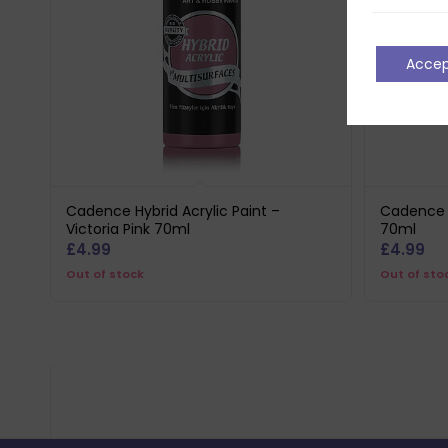
Acce
Cadence Hybrid Acrylic Paint –
Cadence H
Victoria Pink 70ml
70ml
£
4.99
£
4.99
Out of stock
Out of sto