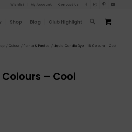
Wishlist
My Account
Contact Us
y
Shop
Blog
Club Highlight
hop
/
Colour
/
Paints & Pastes
/
Liquid Candle Dye – 16 Colours – Cool
 Colours – Cool