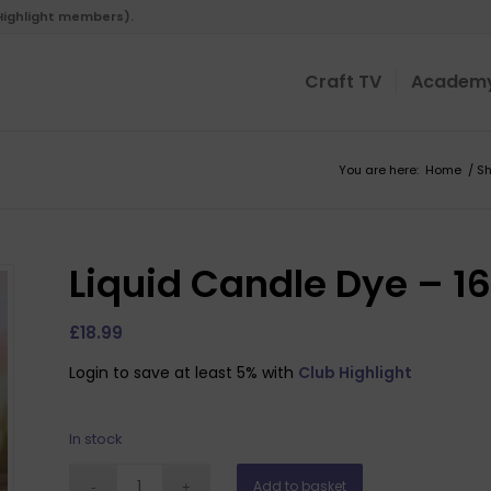
 Highlight members).
Craft TV
Academ
You are here:
Home
/
S
Liquid Candle Dye – 16
£
18.99
Login to save at least 5% with
Club Highlight
In stock
Add to basket