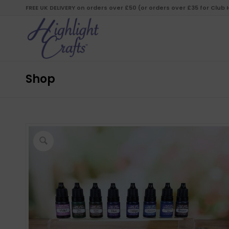
FREE UK DELIVERY on orders over £50 (or orders over £35 for Club
Shop