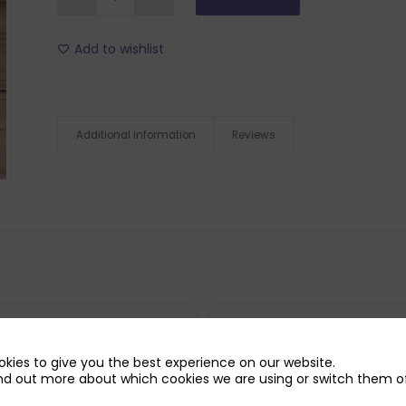
Add to wishlist
Additional information
Reviews
kies to give you the best experience on our website.
nd out more about which cookies we are using or switch them of