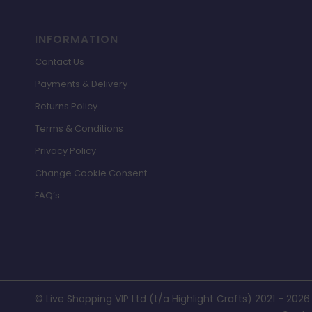
INFORMATION
Contact Us
Payments & Delivery
Returns Policy
Terms & Conditions
Privacy Policy
Change Cookie Consent
FAQ’s
© Live Shopping VIP Ltd (t/a Highlight Crafts) 2021 - 2026