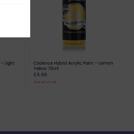
 – Light
Cadence Hybrid Acrylic Paint – Lemon
Yellow 70ml
£
4.99
Out of stock