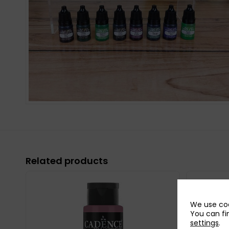
Related products
We use coo
You can fi
settings
.