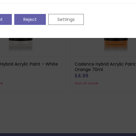
pt
Reject
Settings
ybrid Acrylic Paint – White
Cadence Hybrid Acrylic Paint
Orange 70ml
£
4.99
ck
Out of stock