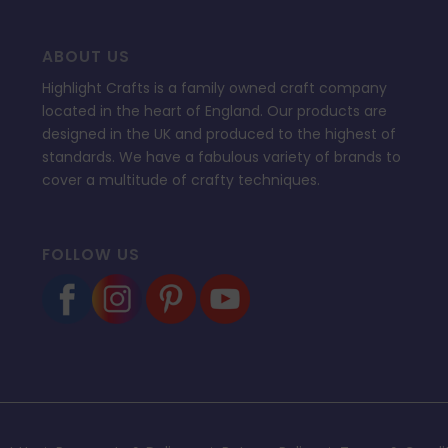
ABOUT US
Highlight Crafts is a family owned craft company
located in the heart of England. Our products are
designed in the UK and produced to the highest of
standards. We have a fabulous variety of brands to
cover a multitude of crafty techniques.
FOLLOW US