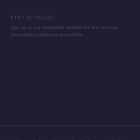
STAY IN TOUCH
Sign up to our newsletter and be the first to know
about latest products and offers