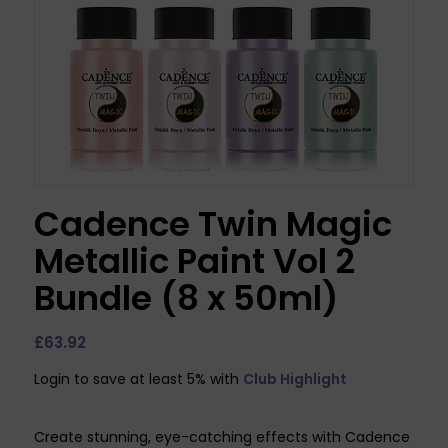
Cadence Twin Magic
Metallic Paint Vol 2
Bundle (8 x 50ml)
£
63.92
Login to save at least 5% with
Club Highlight
Create stunning, eye-catching effects with Cadence