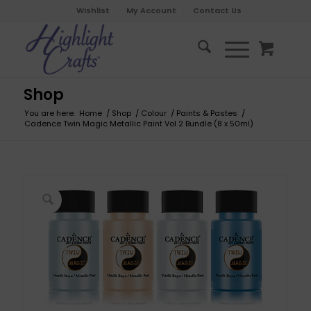
Wishlist
My Account
Contact Us
Shop
You are here:
Home
/
Shop
/
Colour
/
Paints & Pastes
/
Cadence Twin Magic Metallic Paint Vol 2 Bundle (8 x 50ml)