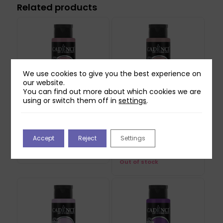
Related products
We use cookies to give you the best experience on
our website.
You can find out more about which cookies we are
using or switch them off in
settings
.
Cadence Hybrid
Cadence Hybrid
Acrylic Paint –
Acrylic Paint – Natural
Accept
Reject
Settings
Sedona 70ml
Canvas 70ml
£
4.99
£
4.99
Out of stock