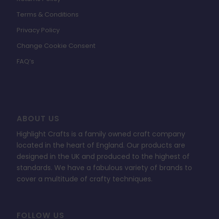
Terms & Conditions
Privacy Policy
Change Cookie Consent
FAQ’s
ABOUT US
Highlight Crafts is a family owned craft company
located in the heart of England. Our products are
designed in the UK and produced to the highest of
standards. We have a fabulous variety of brands to
cover a multitude of crafty techniques.
FOLLOW US