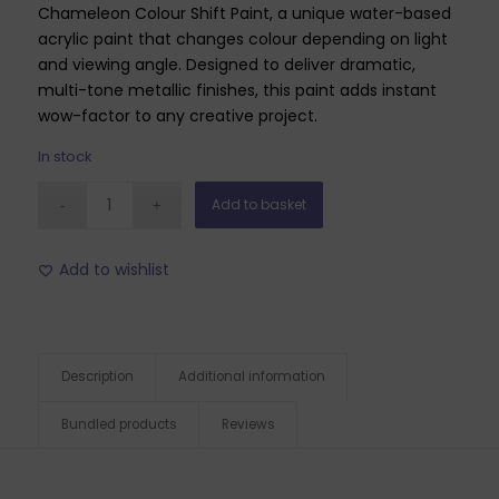
Chameleon Colour Shift Paint, a unique water-based
acrylic paint that changes colour depending on light
and viewing angle. Designed to deliver dramatic,
multi-tone metallic finishes, this paint adds instant
wow-factor to any creative project.
In stock
Add to basket
Add to wishlist
Description
Additional information
Bundled products
Reviews