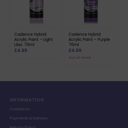
Cadence Hybrid
Cadence Hybrid
Acrylic Paint – Light
Acrylic Paint – Purple
Lilac 70ml
70ml
£
4.99
£
4.99
Out of stock
INFORMATION
Contact Us
Payments & Delivery
Returns Policy