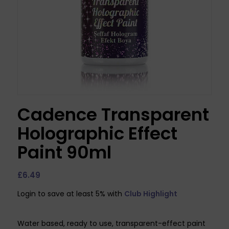
Cadence Transparent
Holographic Effect
Paint 90ml
£
6.49
Login to save at least 5% with
Club Highlight
Water based, ready to use, transparent-effect paint