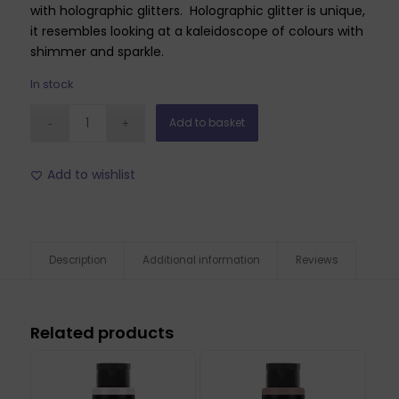
with holographic glitters. Holographic glitter is unique,
it resembles looking at a kaleidoscope of colours with
shimmer and sparkle.
In stock
Add to basket
Add to wishlist
Description
Additional information
Reviews
Related products