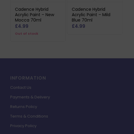
Cadence Hybrid
Cadence Hybrid
Acrylic Paint – New
Acrylic Paint – Mild
Mocca 70ml
Blue 70ml
£
4.99
£
4.99
Out of stock
INFORMATION
Contact Us
Payments & Delivery
Returns Policy
Terms & Conditions
Privacy Policy