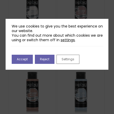
We use cookies to give you the best experience on
our website.
You can find out more about which cookies we are
Cadence Hybrid
Cadence Hybrid
using or switch them off in
settings
.
Acrylic Paint – White
Acrylic Paint – Natural
70ml
Canvas 70ml
£
4.99
£
4.99
Accept
Reject
Settings
Out of stock
Out of stock