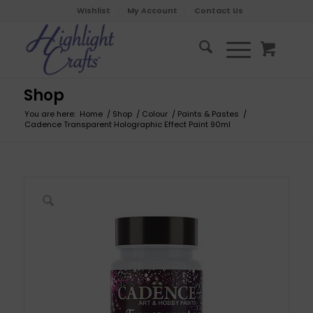
Wishlist
My Account
Contact Us
Shop
You are here:
Home
/
Shop
/
Colour
/
Paints & Pastes
/
Cadence Transparent Holographic Effect Paint 90ml