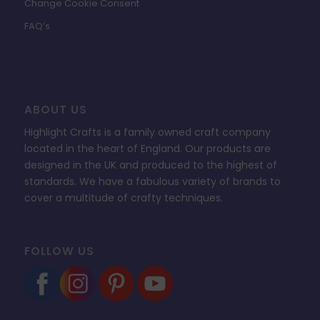
Change Cookie Consent
FAQ’s
ABOUT US
Highlight Crafts is a family owned craft company
located in the heart of England. Our products are
designed in the UK and produced to the highest of
standards. We have a fabulous variety of brands to
cover a multitude of crafty techniques.
FOLLOW US