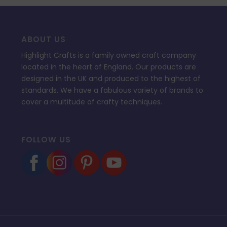
ABOUT US
Highlight Crafts is a family owned craft company
located in the heart of England. Our products are
designed in the UK and produced to the highest of
standards. We have a fabulous variety of brands to
cover a multitude of crafty techniques.
FOLLOW US