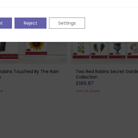
pt
Reject
Settings
Robins Touched By The Rain
Two Red Robins Secret Gard
n
Collection
£
186.87
ck
Out of stock