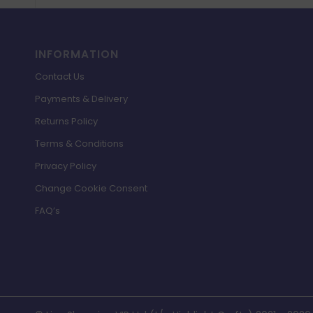
INFORMATION
Contact Us
Payments & Delivery
Returns Policy
Terms & Conditions
Privacy Policy
Change Cookie Consent
FAQ’s