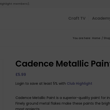
 Highlight members).
Craft TV
Academ
You are here:
Home
/
Sho
Cadence Metallic Pain
£
5.99
Login to save at least 5% with
Club Highlight
Cadence Metallic Paint is a superior-quality paint for 
Finely ground metal flakes make these paints the brigh
most projects.