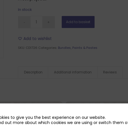
In stock
Add to basket
Add to wishlist
SKU:
CD1726
Categories:
Bundles
,
Paints & Pastes
Description
Additional information
Reviews
kies to give you the best experience on our website.
nd out more about which cookies we are using or switch them of