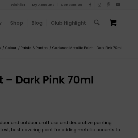
Wishlist
My Account
Contact Us
y
Shop
Blog
Club Highlight
p
/
Colour
/
Paints & Pastes
/
Cadence Metallic Paint – Dark Pink 70ml
t – Dark Pink 70ml
indoor and outdoor craft use and decorative painting.
test, best covering paint for adding metallic accents to