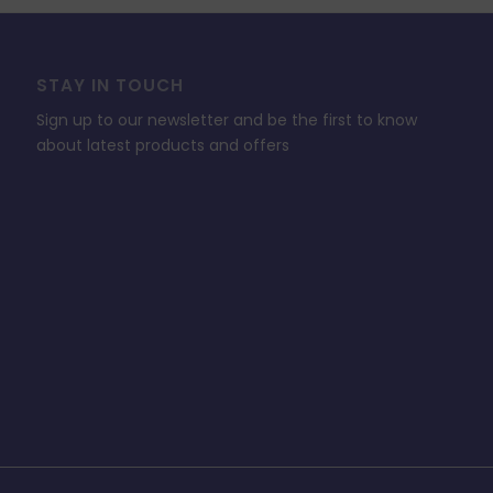
STAY IN TOUCH
Sign up to our newsletter and be the first to know
about latest products and offers