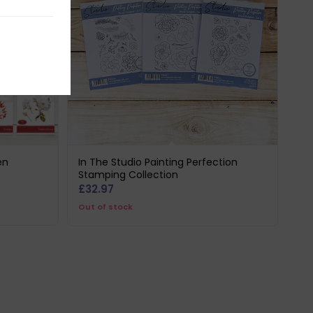
en
In The Studio Painting Perfection
Stamping Collection
£
32.97
Out of stock