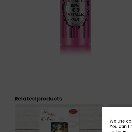
Related products
We use coo
You can fi
settings
.