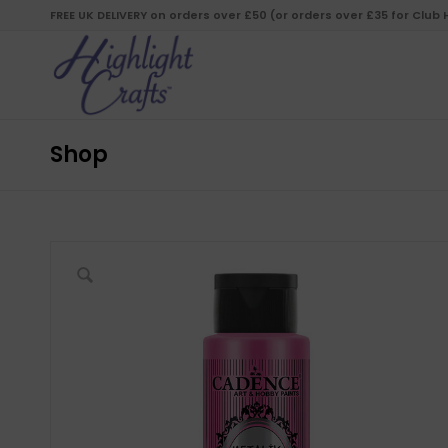
FREE UK DELIVERY on orders over £50 (or orders over £35 for Club
Shop