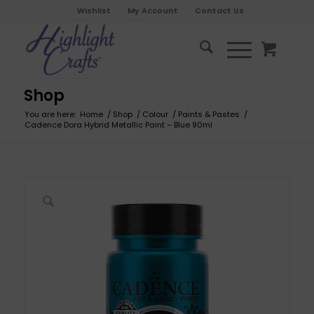
Wishlist
My Account
Contact Us
Shop
You are here:
Home
/
Shop
/
Colour
/
Paints & Pastes
/
Cadence Dora Hybrid Metallic Paint – Blue 90ml