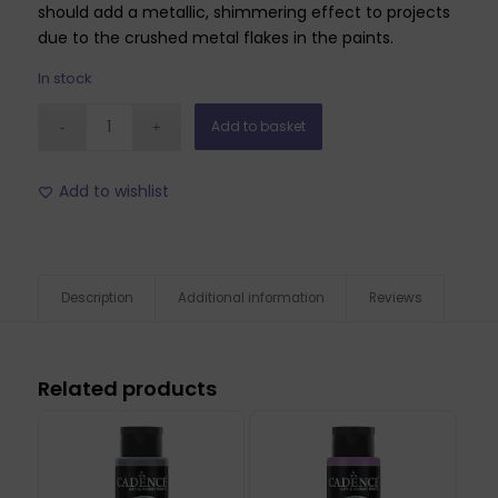
should add a metallic, shimmering effect to projects
due to the crushed metal flakes in the paints.
In stock
Add to basket
Add to wishlist
Description
Additional information
Reviews
Related products