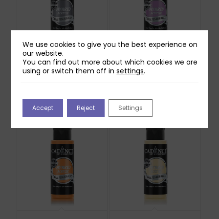
We use cookies to give you the best experience on
our website.
You can find out more about which cookies we are
Cadence Hybrid
Cadence Hybrid
using or switch them off in
settings
.
Acrylic Paint – Delano
Acrylic Paint – Light
70ml
Mauve 70ml
£
4.99
£
4.99
Out of stock
Out of stock
Accept
Reject
Settings