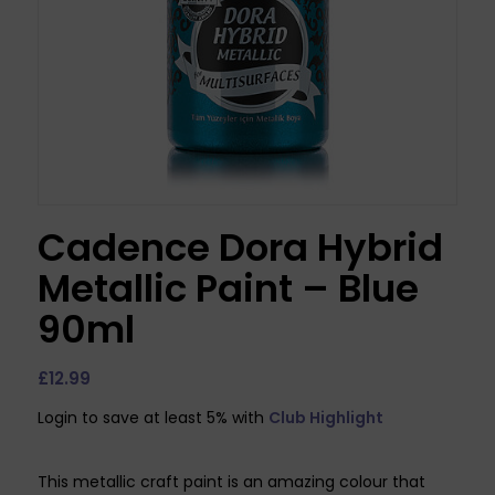
Cadence Dora Hybrid
Metallic Paint – Blue
90ml
£
12.99
Login to save at least 5% with
Club Highlight
This metallic craft paint is an amazing colour that