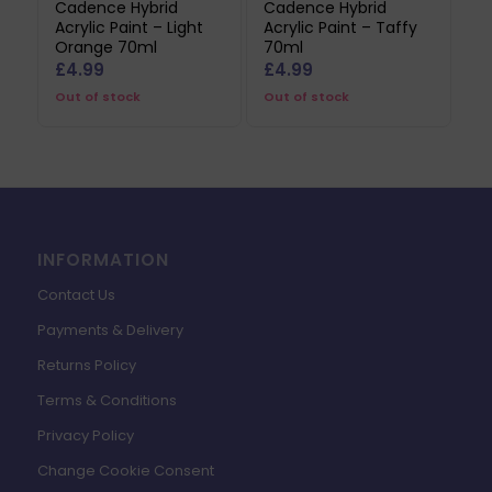
Cadence Hybrid
Cadence Hybrid
Acrylic Paint – Light
Acrylic Paint – Taffy
Orange 70ml
70ml
£
4.99
£
4.99
Out of stock
Out of stock
INFORMATION
Contact Us
Payments & Delivery
Returns Policy
Terms & Conditions
Privacy Policy
Change Cookie Consent