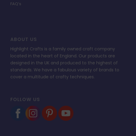
FAQ’s
ABOUT US
Highlight Crafts is a family owned craft company
located in the heart of England. Our products are
designed in the UK and produced to the highest of
standards. We have a fabulous variety of brands to
cover a multitude of crafty techniques.
FOLLOW US