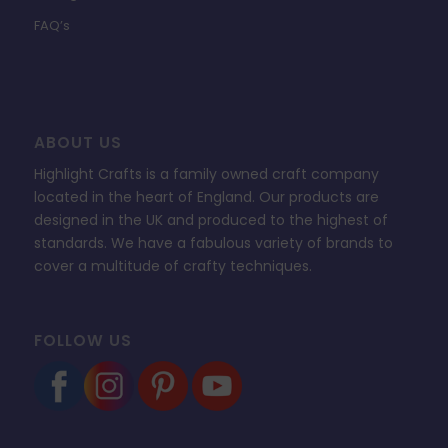
FAQ’s
ABOUT US
Highlight Crafts is a family owned craft company
located in the heart of England. Our products are
designed in the UK and produced to the highest of
standards. We have a fabulous variety of brands to
cover a multitude of crafty techniques.
FOLLOW US