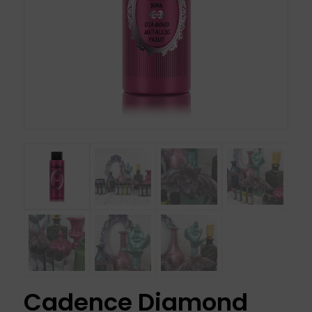
Cadence Diamond