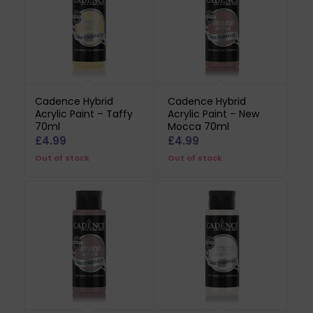
Cadence Hybrid
Cadence Hybrid
Acrylic Paint – Taffy
Acrylic Paint – New
70ml
Mocca 70ml
£
4.99
£
4.99
Out of stock
Out of stock