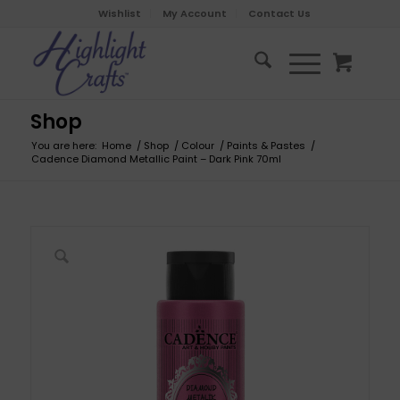
Wishlist
My Account
Contact Us
Shop
You are here:
Home
/
Shop
/
Colour
/
Paints & Pastes
/
Cadence Diamond Metallic Paint – Dark Pink 70ml