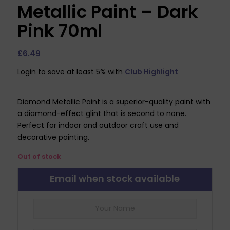
Metallic Paint – Dark
Pink 70ml
£
6.49
Login to save at least 5% with
Club Highlight
Diamond Metallic Paint is a superior-quality paint with
a diamond-effect glint that is second to none.
Perfect for indoor and outdoor craft use and
decorative painting.
Out of stock
Email when stock available