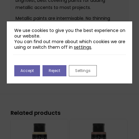
brightest, best covering paints for adding
metallic accents to most projects.
Metallic paints are intermixable. No thinning
required. Depending on the technique used, we
We use cookies to give you the best experience on
recommend two coats.
our website.
You can find out more about which cookies we are
Perfect for painting, sponging, faux finishing, and
using or switch them off in
settings
.
adding metallic accents to home decor projects.
Cleans up easily with soap and water. Non toxic.
Accept
Reject
Settings
This bottle contains 70ml of paint.
Related products