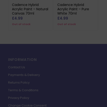
Cadence Hybrid
Cadence Hybrid
Acrylic Paint – Natural
Acrylic Paint – Pure
Canvas 70ml
White 70ml
£
4.99
£
4.99
Out of stock
Out of stock
INFORMATION
Contact Us
Payments & Delivery
Returns Policy
Terms & Conditions
Privacy Policy
Change Cookie Consent