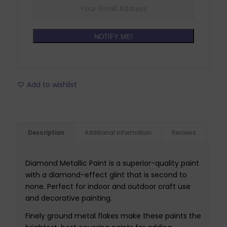
NOTIFY ME!
Add to wishlist
Description
Additional information
Reviews
Diamond Metallic Paint is a superior-quality paint
with a diamond-effect glint that is second to
none. Perfect for indoor and outdoor craft use
and decorative painting.
Finely ground metal flakes make these paints the