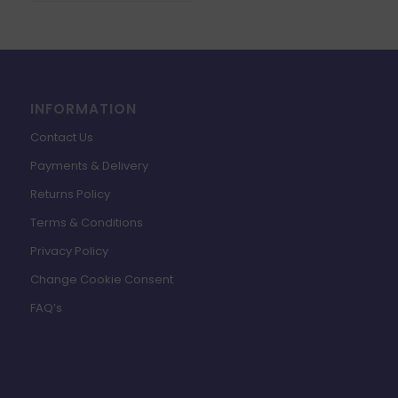
INFORMATION
Contact Us
Payments & Delivery
Returns Policy
Terms & Conditions
Privacy Policy
Change Cookie Consent
FAQ’s