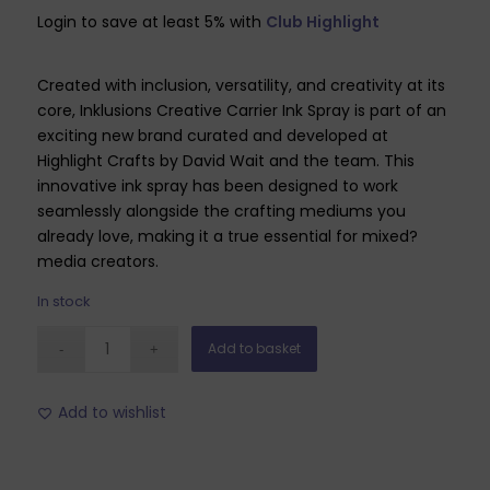
Login to save at least 5% with
Club Highlight
Created with inclusion, versatility, and creativity at its
core, Inklusions Creative Carrier Ink Spray is part of an
exciting new brand curated and developed at
Highlight Crafts by David Wait and the team. This
innovative ink spray has been designed to work
seamlessly alongside the crafting mediums you
already love, making it a true essential for mixed?
media creators.
In stock
Add to basket
Add to wishlist