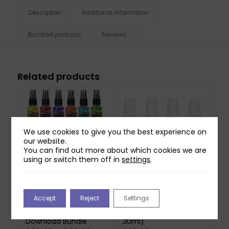
Description
Additional information
Bundled products
Reviews
Related products
We use cookies to give you the best experience on
our website.
You can find out more about which cookies we are
using or switch them off in
settings
.
Inklusions Vivid
Inklusions Creative
Accept
Reject
Settings
Impressions Metallic
Carrier Ink Spray
Spray, Stencil &
Primary Bundle (4 x
Download Bundle
30ml)