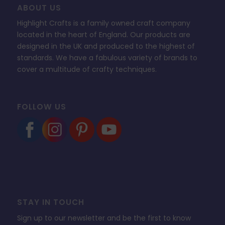
ABOUT US
Highlight Crafts is a family owned craft company
located in the heart of England. Our products are
designed in the UK and produced to the highest of
standards. We have a fabulous variety of brands to
cover a multitude of crafty techniques.
FOLLOW US
STAY IN TOUCH
Sign up to our newsletter and be the first to know