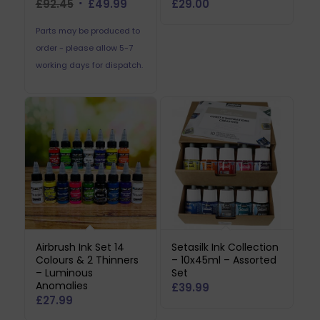
Original
Current
£
92.45
£
49.99
£
29.00
price
price
Parts may be produced to
was:
is:
order - please allow 5-7
£92.45.
£49.99.
working days for dispatch.
Airbrush Ink Set 14
Setasilk Ink Collection
Colours & 2 Thinners
– 10x45ml – Assorted
– Luminous
Set
Anomalies
£
39.99
£
27.99