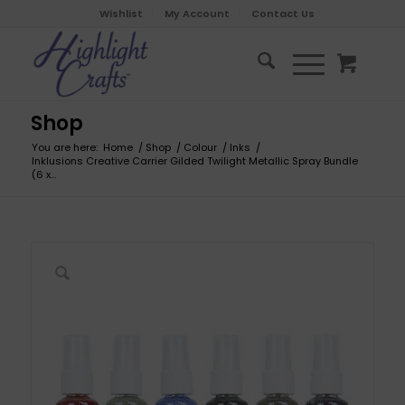
Wishlist
My Account
Contact Us
Shop
You are here:
Home
/
Shop
/
Colour
/
Inks
/
Inklusions Creative Carrier Gilded Twilight Metallic Spray Bundle
(6 x...