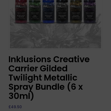
Inklusions Creative
Carrier Gilded
Twilight Metallic
Spray Bundle (6 x
30ml)
£
49.50