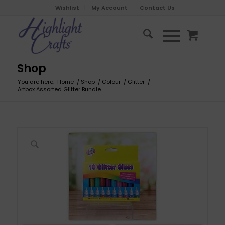
Wishlist
My Account
Contact Us
Shop
You are here:
Home
/
Shop
/
Colour
/
Glitter
/
Artbox Assorted Glitter Bundle