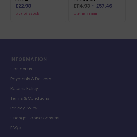
Original
Current
£
22.98
£
114.93
£
57.46
price
price
Out of stock
Out of stock
was:
is:
£114.93.
£57.46.
INFORMATION
Contact Us
Payments & Delivery
Returns Policy
Terms & Conditions
Privacy Policy
Change Cookie Consent
FAQ’s