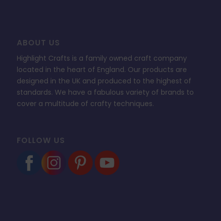
ABOUT US
Highlight Crafts is a family owned craft company
located in the heart of England. Our products are
designed in the UK and produced to the highest of
standards. We have a fabulous variety of brands to
cover a multitude of crafty techniques.
FOLLOW US