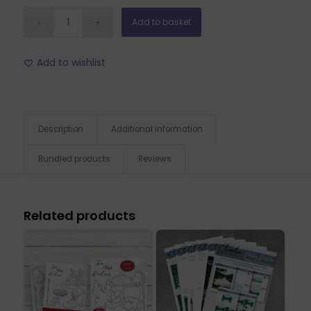
Add to basket
Add to wishlist
Description
Additional information
Bundled products
Reviews
Related products