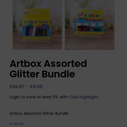
Artbox Assorted
Glitter Bundle
Original
Current
£
20.97
£
9.99
price
price
Login to save at least 5% with
Club Highlight
was:
is:
£20.97.
£9.99.
Artbox Assorted Glitter Bundle
In stock