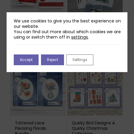
We use cookies to give you the best experience on
our website.
Two Red Robins First
In The Studio Painting
You can find out more about which cookies we are
Flight Die & Stamp
Perfection Painting
using or switch them off in
settings
.
Bundle
From A Photograph +
Education USB
Original
Current
£
37.98
£
6.99
£
28.98
price
price
was:
is:
Accept
Reject
Settings
£37.98.
£6.99.
Tattered Lace
Quirky Bird Designs A
Pleasing Florals
Quirky Christmas
Bundle
Collection