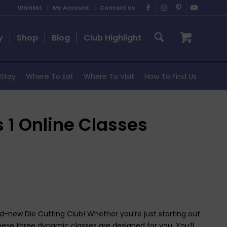
Wishlist
My Account
Contact Us
y
Shop
Blog
Club Highlight
Stay
Where To Eat
Where To Visit
How To Find Us
s 1 Online Classes
and-new Die Cutting Club! Whether you’re just starting out
hese three dynamic classes are designed for you. You’ll