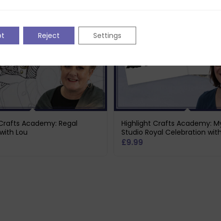
pt
Reject
Settings
 Crafts Academy: Regal
Highlight Crafts Academy: M
with Lou
Studio Royal Celebration wit
£
9.99