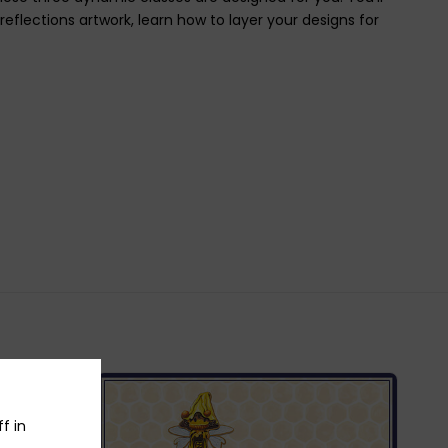
eflections artwork, learn how to layer your designs for
f in