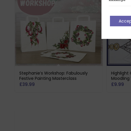
Acce
Stephanie’s Workshop: Fabulously
Highlight
Festive Painting Masterclass
Moodling 
£
39.99
£
9.99