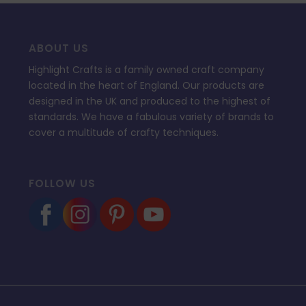
ABOUT US
Highlight Crafts is a family owned craft company
located in the heart of England. Our products are
designed in the UK and produced to the highest of
standards. We have a fabulous variety of brands to
cover a multitude of crafty techniques.
FOLLOW US