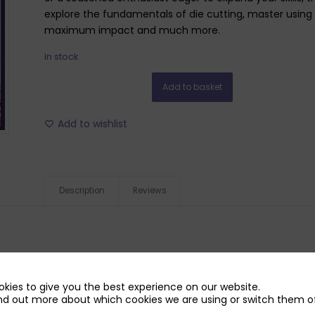
explore the fundamentals of die cutting, master using r
maximum impact and much more.
In stock
Add to basket
Add to wishlist
Description
Reviews
kies to give you the best experience on our website.
nd out more about which cookies we are using or switch them of