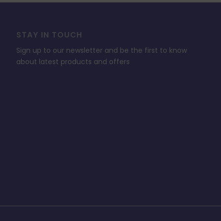
STAY IN TOUCH
Sign up to our newsletter and be the first to know
about latest products and offers