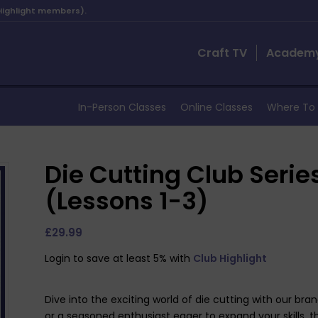
 Highlight members).
Craft TV
Academ
In-Person Classes
Online Classes
Where To 
Die Cutting Club Serie
(Lessons 1-3)
£
29.99
Login to save at least 5% with
Club Highlight
Dive into the exciting world of die cutting with our br
or a seasoned enthusiast eager to expand your skills, t