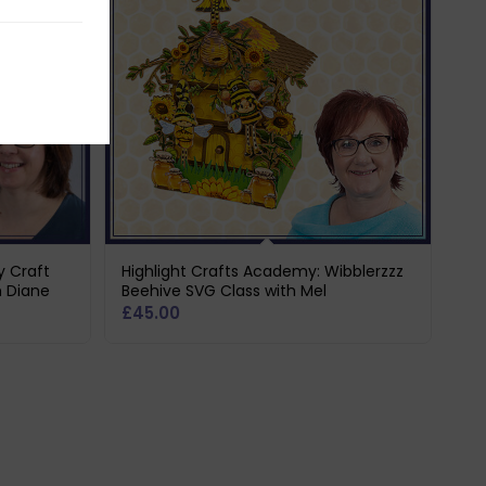
y Craft
Highlight Crafts Academy: Wibblerzzz
h Diane
Beehive SVG Class with Mel
£
45.00