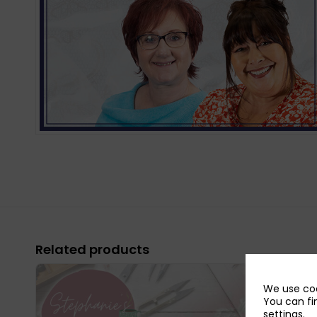
Related products
We use coo
You can fi
settings
.