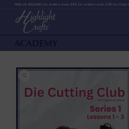
FREE UK DELIVERY on orders over £50 (or orders over £35 for Club