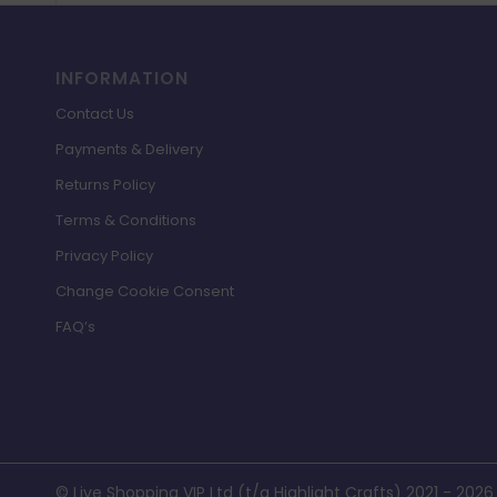
INFORMATION
Contact Us
Payments & Delivery
Returns Policy
Terms & Conditions
Privacy Policy
Change Cookie Consent
FAQ’s
© Live Shopping VIP Ltd (t/a Highlight Crafts) 2021 - 2026