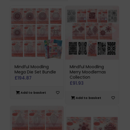
Mindful Moodling
Mindful Moodling
Mega Die Set Bundle
Merry Moodlemas
Collection
£
194.87
£
91.93
Add to basket
Add to basket