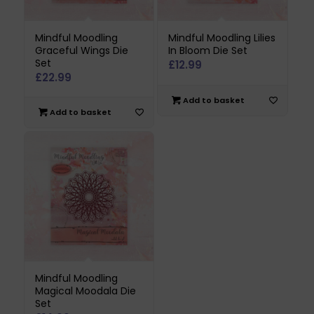
Mindful Moodling
Mindful Moodling Lilies
Graceful Wings Die
In Bloom Die Set
Set
£
12.99
£
22.99
Add to basket
Add to basket
Mindful Moodling
Magical Moodala Die
Set