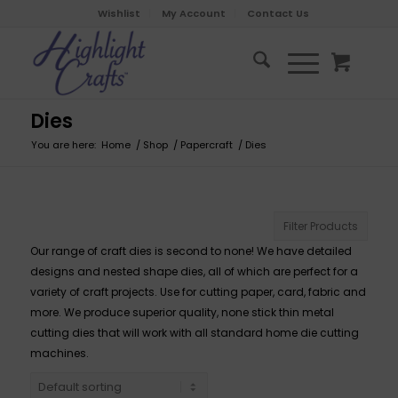
Wishlist
My Account
Contact Us
Dies
You are here:
Home
/
Shop
/
Papercraft
/
Dies
Filter Products
Our range of craft dies is second to none! We have detailed
designs and nested shape dies, all of which are perfect for a
variety of craft projects. Use for cutting paper, card, fabric and
more. We produce superior quality, none stick thin metal
cutting dies that will work with all standard home die cutting
machines.