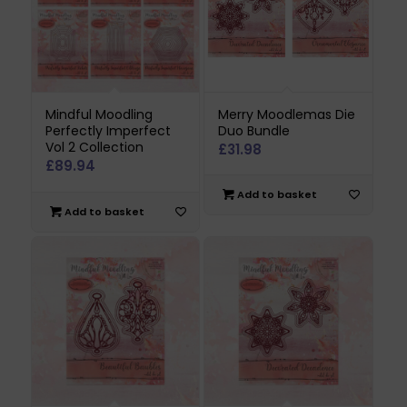
Mindful Moodling
Merry Moodlemas Die
Perfectly Imperfect
Duo Bundle
Vol 2 Collection
£
31.98
£
89.94
Add to basket
Add to basket