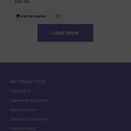
£
14.99
Add to basket
Load More
INFORMATION
Contact Us
Payments & Delivery
Returns Policy
Terms & Conditions
Privacy Policy