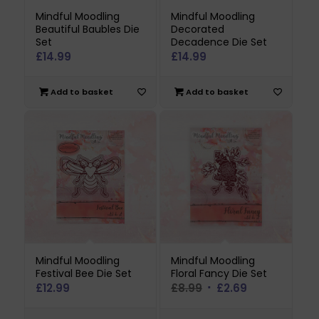
Mindful Moodling
Mindful Moodling
Beautiful Baubles Die
Decorated
Set
Decadence Die Set
£
14.99
£
14.99
Add to basket
Add to basket
Mindful Moodling
Mindful Moodling
Festival Bee Die Set
Floral Fancy Die Set
Original
Current
£
12.99
£
8.99
£
2.69
price
price