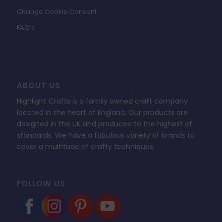
Change Cookie Consent
FAQ’s
ABOUT US
Highlight Crafts is a family owned craft company
located in the heart of England. Our products are
designed in the UK and produced to the highest of
standards. We have a fabulous variety of brands to
cover a multitude of crafty techniques.
FOLLOW US