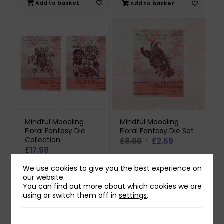
was:
is:
Add to basket
Add to basket
£8.99.
£2.69.
Mindful Moodling
Mindful Moodling
Floral Fantasy Die
Floral Fantasy Die Set
Collection
Original
Current
£
8.99
£
2.69
£
17.98
price
price
was:
is:
Add to basket
We use cookies to give you the best experience on
Add to basket
£8.99.
£2.69.
our website.
You can find out more about which cookies we are
using or switch them off in
settings
.