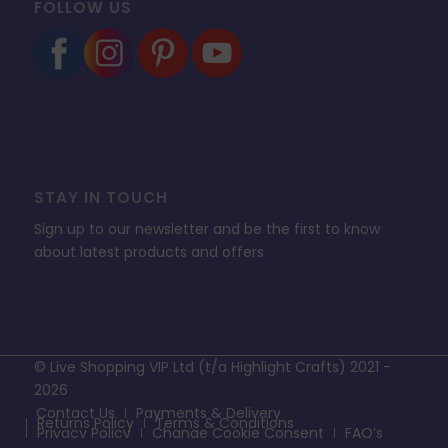
FOLLOW US
STAY IN TOUCH
Sign up to our newsletter and be the first to know
about latest products and offers
© Live Shopping VIP Ltd (t/a Highlight Crafts) 2021 -
2026
Contact Us
Payments & Delivery
Returns Policy
Terms & Conditions
Privacy Policy
Change Cookie Consent
FAQ’s