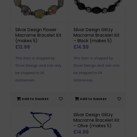
Silvar Design Flower
Silvar Design Glitzy
Macrame Bracelet Kit
Macrame Bracelet Kit
(makes 5)
– Black (makes 5)
£
12.99
£
14.99
This item is shipped by
This item is shipped by
Silvar Design and can only
Silvar Design and can only
be shipped to UK
be shipped to UK
addresses.
addresses.
Add to basket
Add to basket
Silvar Design Glitzy
Macrame Bracelet Kit
– Olive (makes 5)
£
14.99