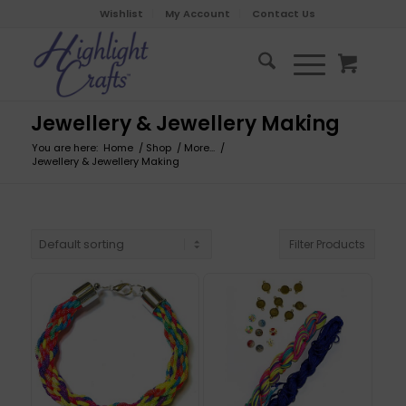
Wishlist
My Account
Contact Us
Jewellery & Jewellery Making
You are here:
Home
/
Shop
/
More...
/
Jewellery & Jewellery Making
Filter Products