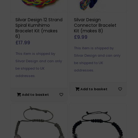
Silvar Design 12 Strand
Silvar Design
Spiral Kumihimo
Connector Bracelet
Bracelet Kit (makes
Kit (makes 8)
6)
£
9.99
£
17.99
This item is shipped by
This item is shipped by
Silvar Design and can only
Silvar Design and can only
be shipped to UK
be shipped to UK
addresses.
addresses.
Add to basket
Add to basket