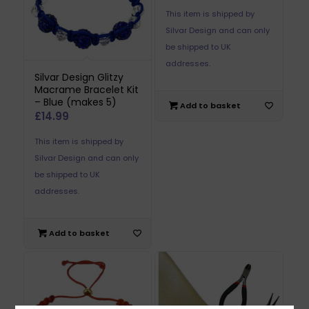
This item is shipped by
Silvar Design and can only
be shipped to UK
addresses.
Silvar Design Glitzy
Macrame Bracelet Kit
– Blue (makes 5)
Add to basket
£
14.99
This item is shipped by
Silvar Design and can only
be shipped to UK
addresses.
Add to basket