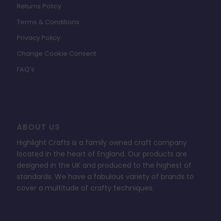
Returns Policy
Terms & Conditions
Privacy Policy
Change Cookie Consent
FAQ’s
ABOUT US
Highlight Crafts is a family owned craft company
located in the heart of England. Our products are
designed in the UK and produced to the highest of
standards. We have a fabulous variety of brands to
cover a multitude of crafty techniques.