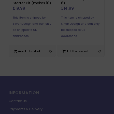
Starter Kit (makes 10)
6)
£
19.99
£
14.99
This item is shipped by
This item is shipped by
Silvar Design and can only
Silvar Design and can only
be shipped to UK
be shipped to UK
addresses.
addresses.
Add to basket
Add to basket
INFORMATION
Contact Us
Payments & Delivery