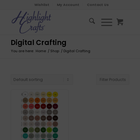
Wishlist
My Account
Contact Us
Digital Crafting
You are here:
Home
/
Shop
/
Digital Crafting
Filter Products