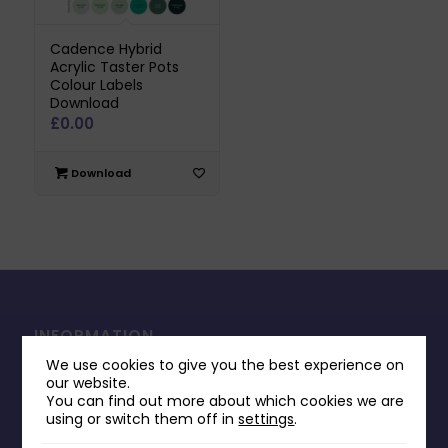
Cadence Hybrid
Acrylic Taster Pots
Colour Labels
Download
£
0.00
Download
INFORMATION
We use cookies to give you the best experience on
Contact Us
our website.
Payments & Delivery
You can find out more about which cookies we are
using or switch them off in
settings
.
Returns Policy