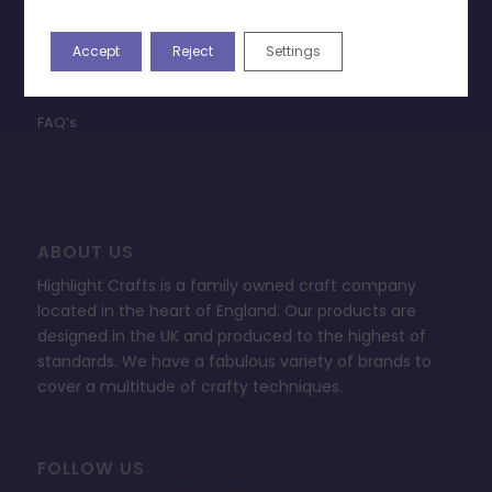
Terms & Conditions
Accept
Reject
Settings
Privacy Policy
Change Cookie Consent
FAQ’s
ABOUT US
Highlight Crafts is a family owned craft company
located in the heart of England. Our products are
designed in the UK and produced to the highest of
standards. We have a fabulous variety of brands to
cover a multitude of crafty techniques.
FOLLOW US