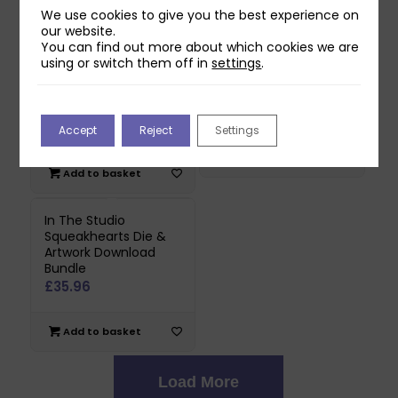
Add to basket
We use cookies to give you the best experience on
our website.
Read more
You can find out more about which cookies we are
using or switch them off in
settings
.
In The Studio Spots &
In The Studio Spots &
Stripes Die & Artwork
Stripes Die Collection
Download Bundle
£
26.97
£
35.96
Accept
Reject
Settings
Add to basket
Add to basket
In The Studio
Squeakhearts Die &
Artwork Download
Bundle
£
35.96
Add to basket
Load More