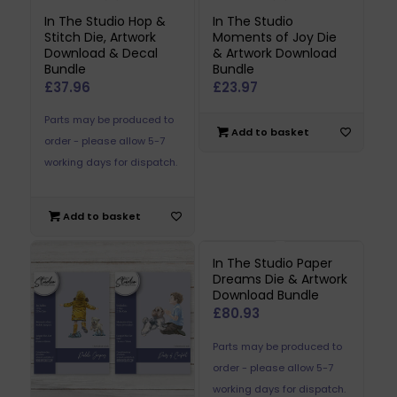
In The Studio Hop &
In The Studio
Stitch Die, Artwork
Moments of Joy Die
Download & Decal
& Artwork Download
Bundle
Bundle
£
37.96
£
23.97
Parts may be produced to
Add to basket
order - please allow 5-7
working days for dispatch.
Add to basket
In The Studio Paper
Dreams Die & Artwork
Download Bundle
£
80.93
Parts may be produced to
order - please allow 5-7
working days for dispatch.