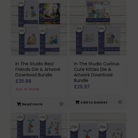
In The Studio Best
In The Studio Curious
Friends Die & Artwork
Cute Kitties Die &
Download Bundle
Artwork Download
Bundle
£
35.96
£
26.97
Out of stock
Add to basket
Read more