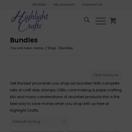
Wishlist
My Account
Contact Us
Bundles
You are here:
Home
/
Shop
/
Bundles
Filter Products
Get the best price when you shop our bundles! With complete
sets of craft dies, stamps, USBs, card making & paper crafting
kits and many combinations of assorted products this is the
best way to save money when you shop with us here at
Highlight Crafts.