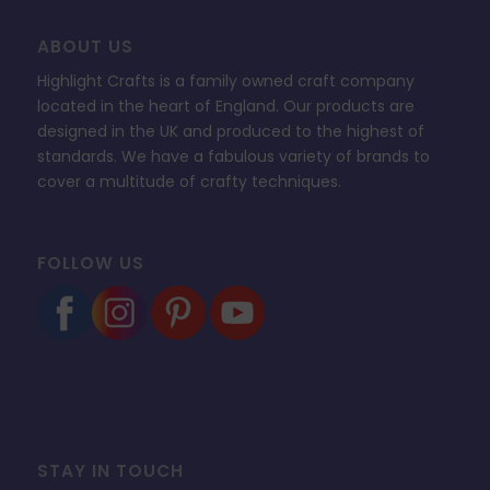
ABOUT US
Highlight Crafts is a family owned craft company
located in the heart of England. Our products are
designed in the UK and produced to the highest of
standards. We have a fabulous variety of brands to
cover a multitude of crafty techniques.
FOLLOW US
STAY IN TOUCH