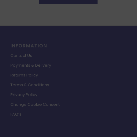
INFORMATION
Contact Us
Payments & Delivery
Returns Policy
Terms & Conditions
Privacy Policy
Change Cookie Consent
FAQ’s