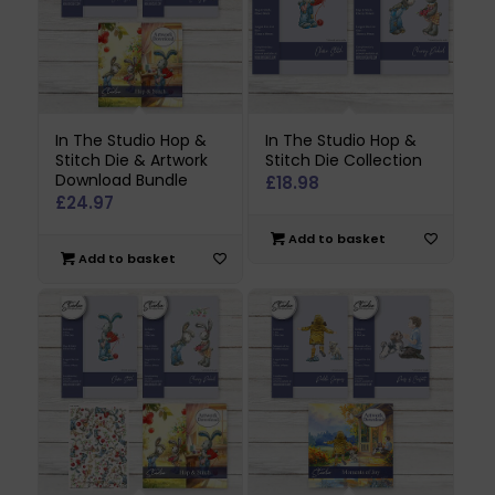
In The Studio Hop &
In The Studio Hop &
Stitch Die & Artwork
Stitch Die Collection
Download Bundle
£
18.98
£
24.97
Add to basket
Add to basket