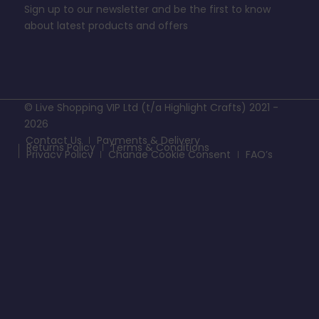
Sign up to our newsletter and be the first to know
about latest products and offers
© Live Shopping VIP Ltd (t/a Highlight Crafts) 2021 -
2026
Contact Us
Payments & Delivery
Returns Policy
Terms & Conditions
Privacy Policy
Change Cookie Consent
FAQ’s