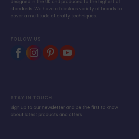
designed in the UK and produced to the highest of
standards. We have a fabulous variety of brands to
cover a multitude of crafty techniques.
FOLLOW US
STAY IN TOUCH
Sign up to our newsletter and be the first to know
about latest products and offers