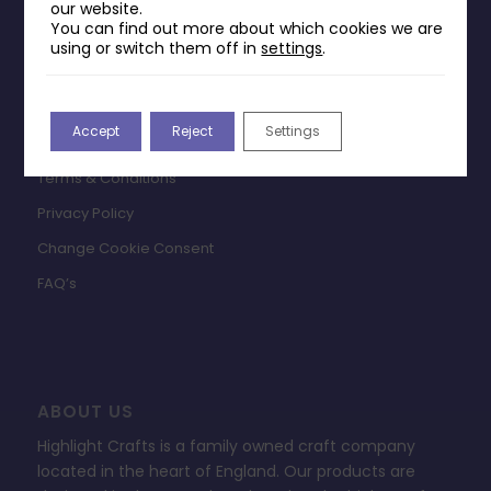
our website.
You can find out more about which cookies we are
INFORMATION
using or switch them off in
settings
.
Contact Us
Payments & Delivery
Accept
Reject
Settings
Returns Policy
Terms & Conditions
Privacy Policy
Change Cookie Consent
FAQ’s
ABOUT US
Highlight Crafts is a family owned craft company
located in the heart of England. Our products are