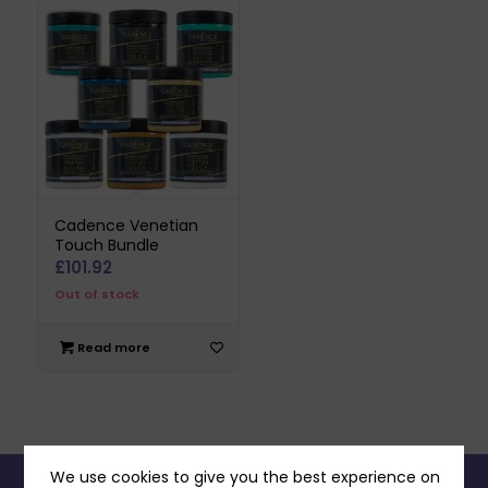
Cadence Venetian
Touch Bundle
£
101.92
Out of stock
Read more
We use cookies to give you the best experience on