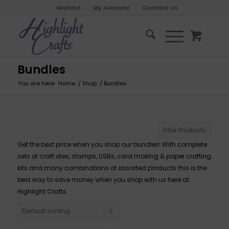
Wishlist
My Account
Contact Us
Bundles
You are here:
Home
/
Shop
/
Bundles
Filter Products
Get the best price when you shop our bundles! With complete
sets of craft dies, stamps, USBs, card making & paper crafting
kits and many combinations of assorted products this is the
best way to save money when you shop with us here at
Highlight Crafts.