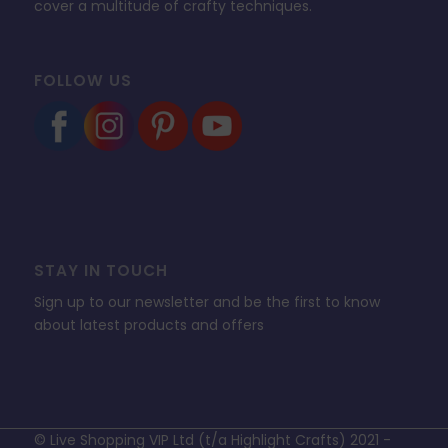
cover a multitude of crafty techniques.
FOLLOW US
STAY IN TOUCH
Sign up to our newsletter and be the first to know
about latest products and offers
© Live Shopping VIP Ltd (t/a Highlight Crafts) 2021 -