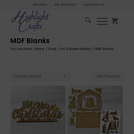
Wishlist
My Account
Contact Us
MDF Blanks
You are here:
Home
/
Shop
/
Art & Mixed Media
/
MDF Blanks
Filter Products