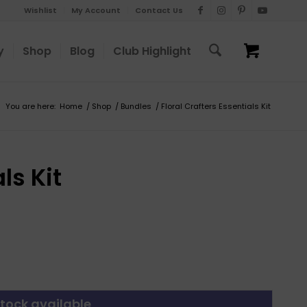
Wishlist
My Account
Contact Us
y
Shop
Blog
Club Highlight
You are here:
Home
/
Shop
/
Bundles
/
Floral Crafters Essentials Kit
ls Kit
tock available