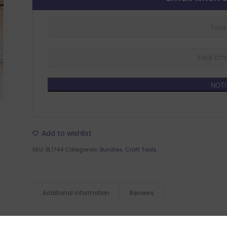
NOTI
Add to wishlist
SKU:
BL1744
Categories:
Bundles
,
Craft Tools
Additional information
Reviews