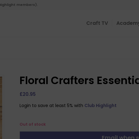
 Highlight members).
Craft TV
Academ
Floral Crafters Essentia
£
20.95
Login to save at least 5% with
Club Highlight
Out of stock
Email when s