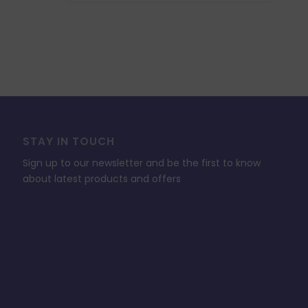
£46.94.
£14.08.
STAY IN TOUCH
Sign up to our newsletter and be the first to know
about latest products and offers