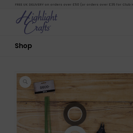
FREE UK DELIVERY on orders over £50 (or orders over £35 for Club
Shop