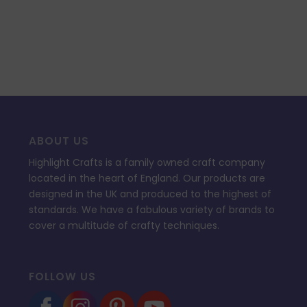
55.94.
£12.99.
ABOUT US
Highlight Crafts is a family owned craft company
located in the heart of England. Our products are
designed in the UK and produced to the highest of
standards. We have a fabulous variety of brands to
cover a multitude of crafty techniques.
FOLLOW US