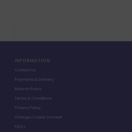
£
£37.98.
£6.99.
INFORMATION
Contact Us
Payments & Delivery
Returns Policy
Terms & Conditions
Privacy Policy
Change Cookie Consent
FAQ’s