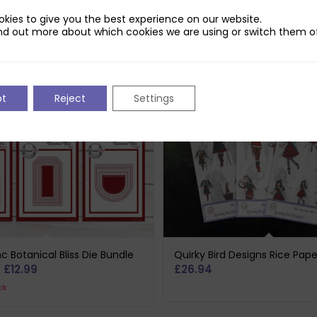
kies to give you the best experience on our website.
nd out more about which cookies we are using or switch them of
pt
Reject
Settings
c Botanical Bliss Die Bundle
Quirky Bird Designs Rice Pap
riginal
Current
£
12.99
£
26.94
rice
price
ck
as:
is: