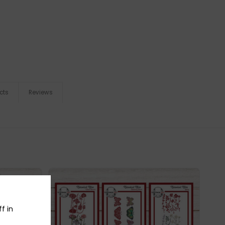
cts
Reviews
f in