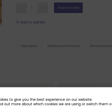
Add to basket
Add to wishlist
Description
Additional information
Bundled produ
kies to give you the best experience on our website.
nd out more about which cookies we are using or switch them of