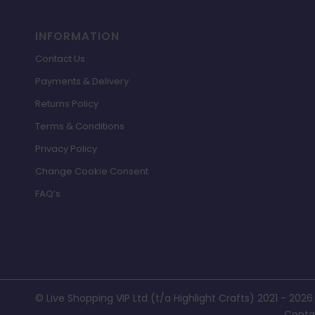
INFORMATION
Contact Us
Payments & Delivery
Returns Policy
Terms & Conditions
Privacy Policy
Change Cookie Consent
FAQ’s
© Live Shopping VIP Ltd (t/a Highlight Crafts) 2021 - 2026
Conta