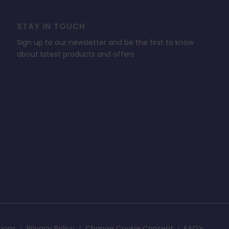
STAY IN TOUCH
Sign up to our newsletter and be the first to know
about latest products and offers
tions
Privacy Policy
Change Cookie Consent
FAQ’s