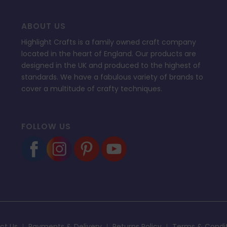
ABOUT US
Highlight Crafts is a family owned craft company
located in the heart of England. Our products are
designed in the UK and produced to the highest of
standards. We have a fabulous variety of brands to
cover a multitude of crafty techniques.
FOLLOW US
ct Us
Payments & Delivery
Returns Policy
Terms & Condi