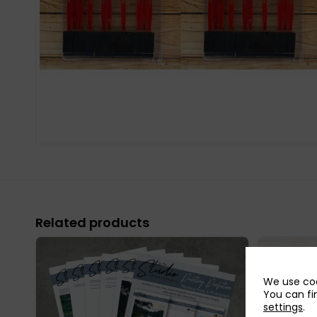
Related products
We use coo
You can fi
settings
.