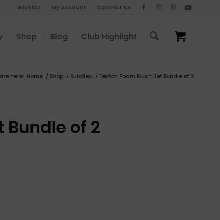
Wishlist
My Account
Contact Us
y
Shop
Blog
Club Highlight
are here:
Home
/
Shop
/
Bundles
/
Dekton Foam Brush Set Bundle of 2
 Bundle of 2