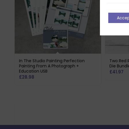
Acce
In The Studio Painting Perfection
Two Red 
Painting From A Photograph +
Die Bundl
Education USB
£
41.97
£
28.98