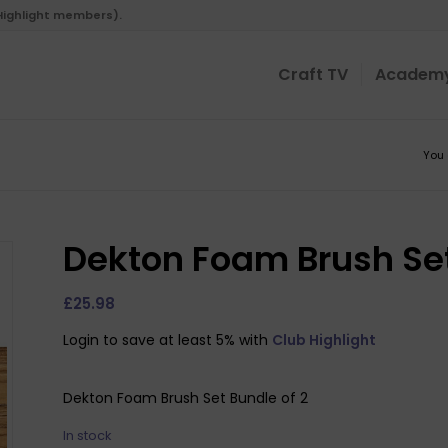
 Highlight members).
Craft TV
Academ
You 
Dekton Foam Brush Set
£
25.98
Login to save at least 5% with
Club Highlight
Dekton Foam Brush Set Bundle of 2
In stock