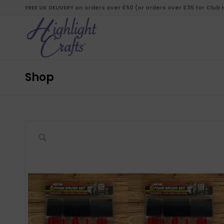
FREE UK DELIVERY on orders over £50 (or orders over £35 for Club
Shop