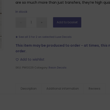
are so much more than just transfers, they’re high qualit
In stock
Add to basket
See all 3 for 2 on selected Luxe Decals
This item may be produced to order - at times, this
order.
Add to wishlist
SKU:
PW0029
Category:
Resin Decals
Description
Additional information
Reviews