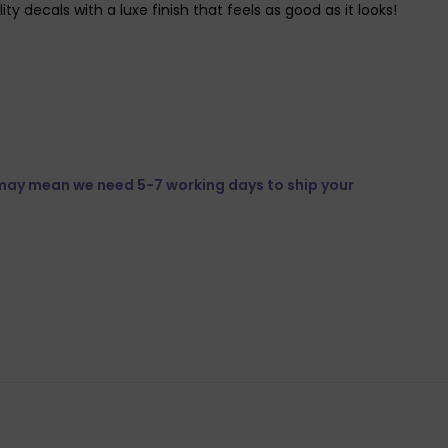
y decals with a luxe finish that feels as good as it looks!
 may mean we need 5-7 working days to ship your