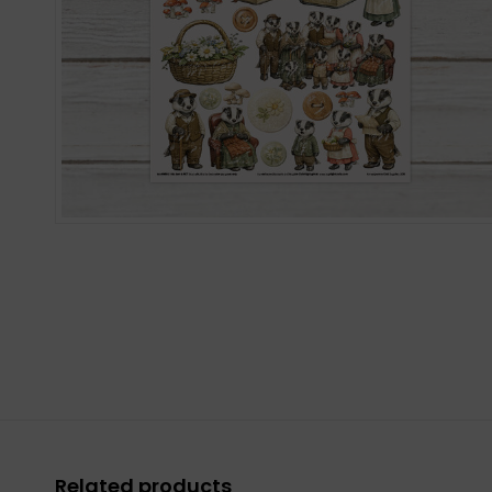
Related products