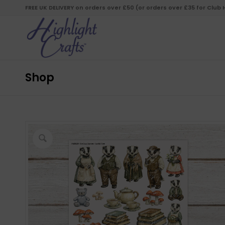
FREE UK DELIVERY on orders over £50 (or orders over £35 for Club
Shop