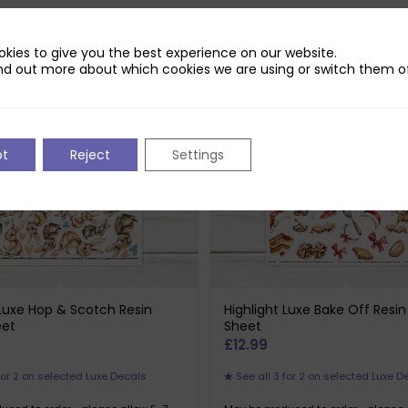
selected Luxe Decals
3 for 2 on selected Luxe Decals
kies to give you the best experience on our website.
nd out more about which cookies we are using or switch them of
pt
Reject
Settings
 Luxe Hop & Scotch Resin
Highlight Luxe Bake Off Resi
eet
Sheet
£
12.99
for 2 on selected Luxe Decals
See all 3 for 2 on selected Luxe D