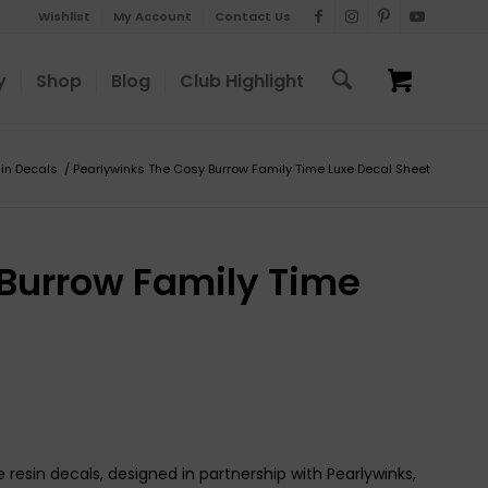
Wishlist
My Account
Contact Us
y
Shop
Blog
Club Highlight
in Decals
/
Pearlywinks The Cosy Burrow Family Time Luxe Decal Sheet
 Burrow Family Time
 resin decals, designed in partnership with Pearlywinks,