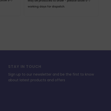
allow 5-7
May be produced to order - please allow 5-7
working days for dispatch.
STAY IN TOUCH
Sign up to our newsletter and be the first to know
about latest products and offers