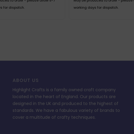
uced to order - please allow 5-7
May be produced to order - please 
s for dispatch.
working days for dispatch.
ABOUT US
Highlight Crafts is a family owned craft company
located in the heart of England. Our products are
designed in the UK and produced to the highest of
standards. We have a fabulous variety of brands to
cover a multitude of crafty techniques.