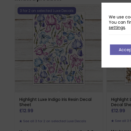
3 for 2 on selected Luxe Decals
3 for 2 on 
We use coo
You can fi
settings
.
Acce
Highlight Luxe Indigo Iris Resin Decal
Highlight
Sheet
Decal Sh
£
12.99
£
12.99
See all 3 
See all 3 for 2 on selected Luxe Decals