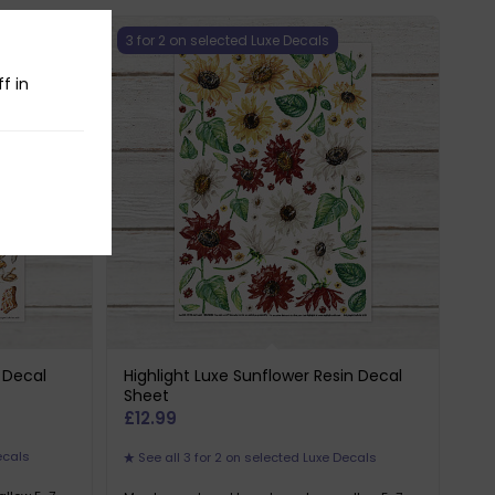
3 for 2 on selected Luxe Decals
f in
n Decal
Highlight Luxe Sunflower Resin Decal
Sheet
£
12.99
ecals
See all 3 for 2 on selected Luxe Decals