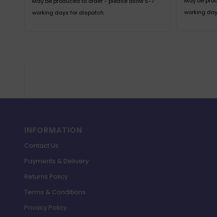
May be prod
May be produced to order - please allow 5-7
working day
working days for dispatch.
INFORMATION
Contact Us
Payments & Delivery
Returns Policy
Terms & Conditions
Privacy Policy