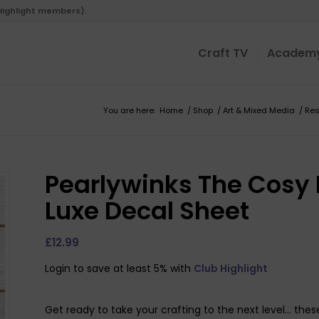
 Highlight members).
Craft TV
Academ
You are here:
Home
/
Shop
/
Art & Mixed Media
/
Res
Pearlywinks The Cosy
Luxe Decal Sheet
£
12.99
Login to save at least 5% with
Club Highlight
Get ready to take your crafting to the next level… these