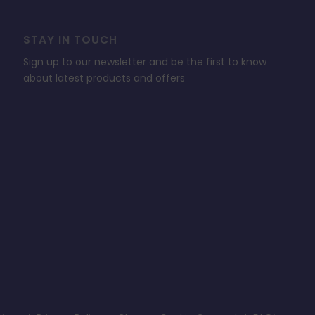
STAY IN TOUCH
Sign up to our newsletter and be the first to know
about latest products and offers