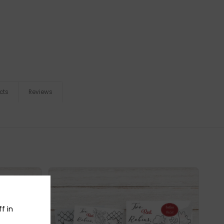
cts
Reviews
f in