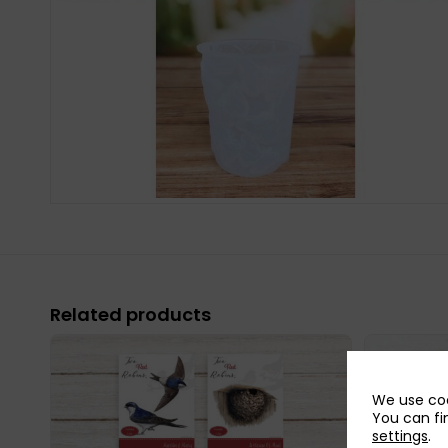
Related products
We use coo
You can fi
settings
.