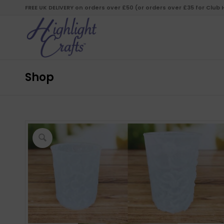
FREE UK DELIVERY on orders over £50 (or orders over £35 for Club
Shop