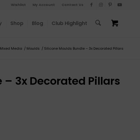
Wishlist
My Account
Contact Us
y
Shop
Blog
Club Highlight
 Mixed Media
/
Moulds
/
Silicone Moulds Bundle – 3x Decorated Pillars
 – 3x Decorated Pillars