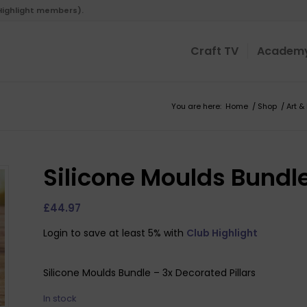
 Highlight members).
Craft TV
Academ
You are here:
Home
/
Shop
/
Art &
Silicone Moulds Bundle
£
44.97
Login to save at least 5% with
Club Highlight
Silicone Moulds Bundle – 3x Decorated Pillars
In stock