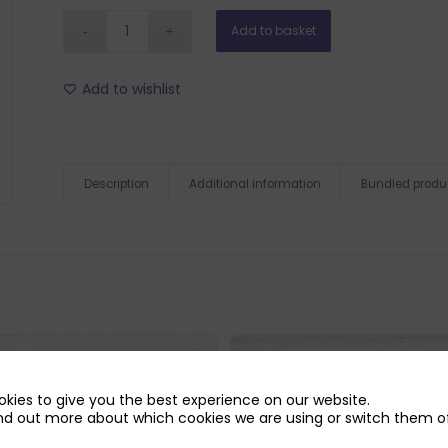
Add to basket
Add to wishlist
Description
Additional information
Bundled produ
kies to give you the best experience on our website.
nd out more about which cookies we are using or switch them of