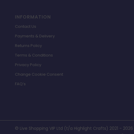
INFORMATION
Contact Us
Payments & Delivery
Returns Policy
Terms & Conditions
Privacy Policy
Change Cookie Consent
FAQ’s
© Live Shopping VIP Ltd (t/a Highlight Crafts) 2021 - 2026