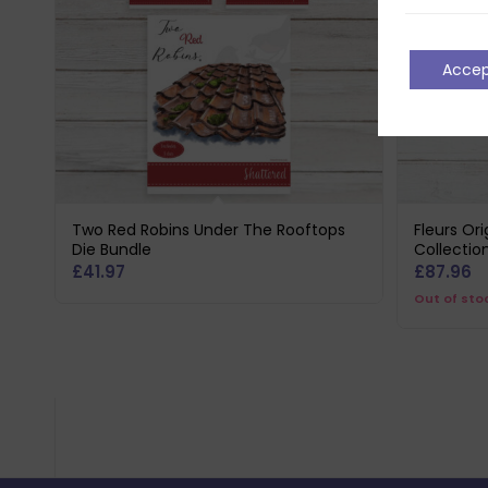
Acce
Two Red Robins Under The Rooftops
Fleurs Or
Die Bundle
Collectio
£
41.97
£
87.96
Out of sto