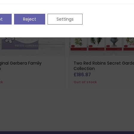
pt
Reject
Settings
iginal Gerbera Family
Two Red Robins Secret Gard
n
Collection
£
186.87
ck
Out of stock