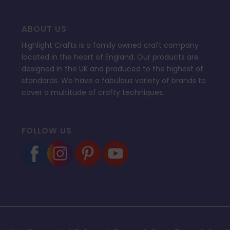
ABOUT US
Highlight Crafts is a family owned craft company
located in the heart of England. Our products are
designed in the UK and produced to the highest of
standards. We have a fabulous variety of brands to
cover a multitude of crafty techniques.
FOLLOW US