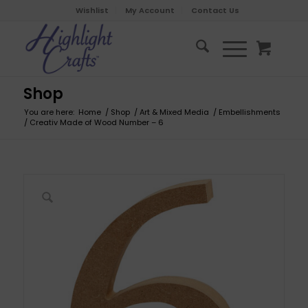
Wishlist
My Account
Contact Us
Shop
You are here:
Home
/
Shop
/
Art & Mixed Media
/
Embellishments
/
Creativ Made of Wood Number – 6