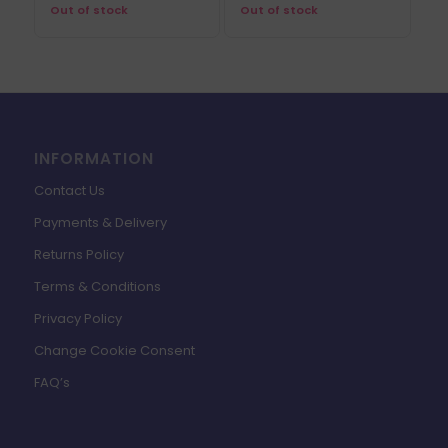
Out of stock
Out of stock
INFORMATION
Contact Us
Payments & Delivery
Returns Policy
Terms & Conditions
Privacy Policy
Change Cookie Consent
FAQ’s