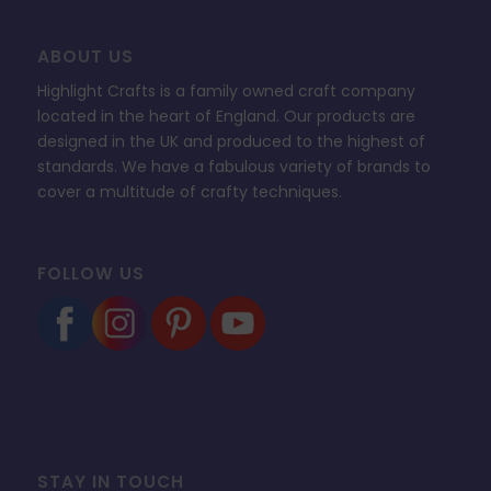
ABOUT US
Highlight Crafts is a family owned craft company
located in the heart of England. Our products are
designed in the UK and produced to the highest of
standards. We have a fabulous variety of brands to
cover a multitude of crafty techniques.
FOLLOW US
STAY IN TOUCH