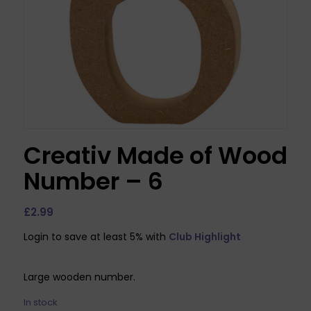
Creativ Made of Wood
Number – 6
£
2.99
Login to save at least 5% with
Club Highlight
Large wooden number.
In stock