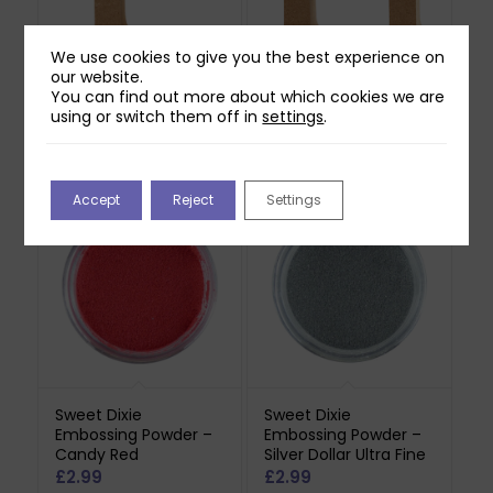
We use cookies to give you the best experience on
our website.
Creativ Made of
Creativ Made of
You can find out more about which cookies we are
Wood Letter – F
Wood Letter – H
using or switch them off in
settings
.
£
2.99
£
2.99
Out of stock
Out of stock
Accept
Reject
Settings
Sweet Dixie
Sweet Dixie
Embossing Powder –
Embossing Powder –
Candy Red
Silver Dollar Ultra Fine
£
2.99
£
2.99