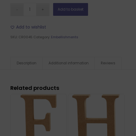
Add to basket
Add to wishlist
SKU:
CR0045
Category:
Embellishments
Description
Additional information
Reviews
Related products