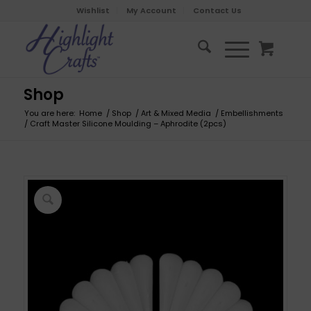
Wishlist
My Account
Contact Us
Shop
You are here:
Home
/
Shop
/
Art & Mixed Media
/
Embellishments
/
Craft Master Silicone Moulding – Aphrodite (2pcs)