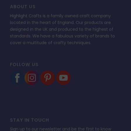
ABOUT US
Highlight Crafts is a family owned craft company
located in the heart of England. Our products are
designed in the UK and produced to the highest of
standards. We have a fabulous variety of brands to
cover a multitude of crafty techniques.
FOLLOW US
STAY IN TOUCH
Sign up to our newsletter and be the first to know