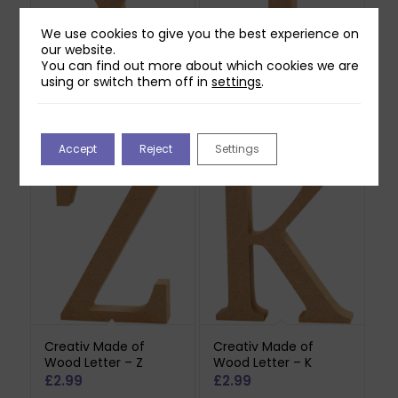
We use cookies to give you the best experience on
our website.
You can find out more about which cookies we are
using or switch them off in
settings
.
Creativ Made of
Creativ Made of
Wood Letter – Y
Wood Letter – I
£
2.99
£
2.99
Accept
Reject
Settings
Creativ Made of
Creativ Made of
Wood Letter – Z
Wood Letter – K
£
2.99
£
2.99