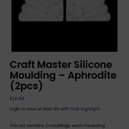
Craft Master Silicone
Moulding – Aphrodite
(2pcs)
£
14.99
Login to save at least 5% with
Club Highlight
This set contains 2 mouldings, each measuring