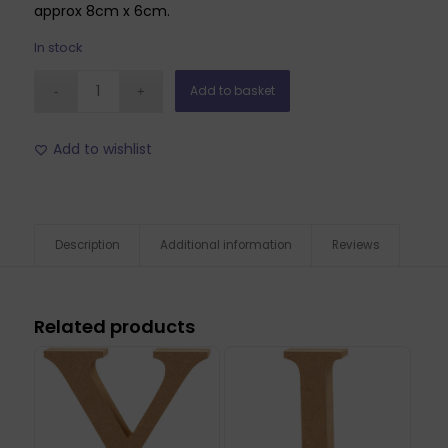
approx 8cm x 6cm.
In stock
Add to basket
Add to wishlist
Description
Additional information
Reviews
Related products