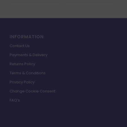
INFORMATION
Contact Us
Payments & Delivery
Returns Policy
Terms & Conditions
Privacy Policy
Change Cookie Consent
FAQ’s