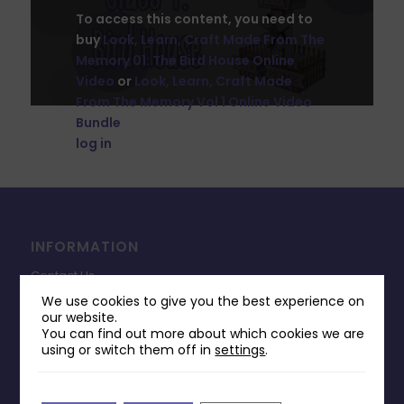
To access this content, you need to
buy
Look, Learn, Craft Made From The
Memory 01: The Bird House Online
Video
or
Look, Learn, Craft Made
From The Memory Vol 1 Online Video
Bundle
. If you've already bought this,
log in
to your account.
INFORMATION
Contact Us
We use cookies to give you the best experience on
Payments & Delivery
our website.
You can find out more about which cookies we are
Returns Policy
using or switch them off in
settings
.
Terms & Conditions
Privacy Policy