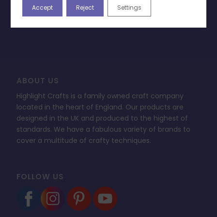
Accept
Reject
Settings
Change Cookie Consent
FAQ’s
ABOUT US
Highlight Crafts is a family owned craft company
located in the heart of England. Our products are
designed in the UK and produced to the highest of
standards. We have a fabulous variety of brands to
cover a multitude of crafty techniques.
FOLLOW US