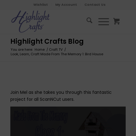
Wishlist
My Account
Contact Us
Highlight Crafts Blog
You are here:
Home
/
Craft TV
/
Look, Learn, Craft Made From The Memory 1: Bird House
Join Mel as she takes you through this fantastic
project for all ScanNCut users.