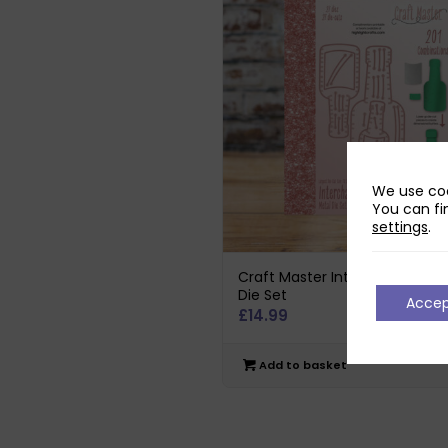
We use coo
You can fi
settings
.
Craft Master Interchangeable
Die Set
Acce
£
14.99
Add to basket