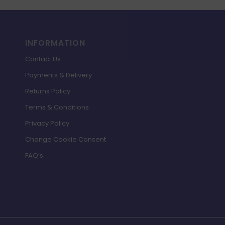
INFORMATION
Contact Us
Payments & Delivery
Returns Policy
Terms & Conditions
Privacy Policy
Change Cookie Consent
FAQ’s