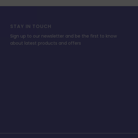
STAY IN TOUCH
Sign up to our newsletter and be the first to know
about latest products and offers