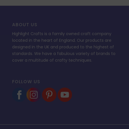
ABOUT US
Highlight Crafts is a family owned craft company
located in the heart of England. Our products are
designed in the UK and produced to the highest of
standards. We have a fabulous variety of brands to
cover a multitude of crafty techniques.
FOLLOW US