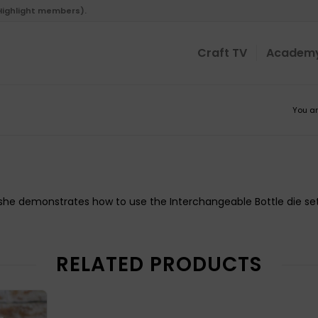
 Highlight members).
Craft TV
Academ
You ar
s she demonstrates how to use the Interchangeable Bottle die set
RELATED PRODUCTS