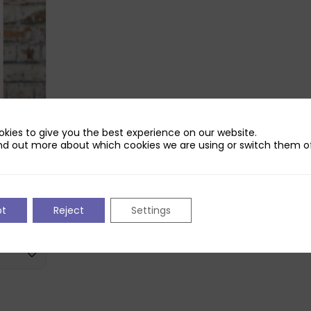
kies to give you the best experience on our website.
nd out more about which cookies we are using or switch them of
 Bottle
pt
Reject
Settings