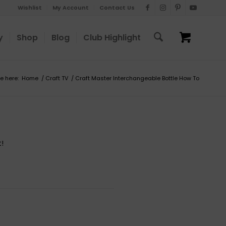
Wishlist
My Account
Contact Us
y
Shop
Blog
Club Highlight
e here:
Home
/
Craft TV
/
Craft Master Interchangeable Bottle How To
!