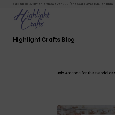
FREE UK DELIVERY on orders over £50 (or orders over £35 for Club
Highlight Crafts Blog
Join Amanda for this tutorial a