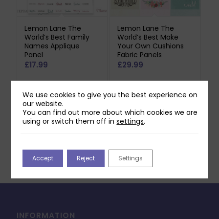
Lemon Lane The
Lemon Lane The
World’s Best Family
World’s Best Make
Names Applique
Your Own Cushions
Panel
Fabric Panels
£
17.99
£
29.99
May be produced to order
May be produced to order
We use cookies to give you the best experience on
- please allow 5-7 working
- please allow 5-7 working
our website.
days for dispatch.
days for dispatch.
You can find out more about which cookies we are
using or switch them off in
settings
.
Add to basket
Add to basket
Accept
Reject
Settings
INFORMATION