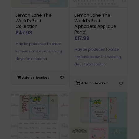
Lemon Lane The
Lemon Lane The
World’s Best
World’s Best
Collection
Alphabets Applique
Panel
£
47.98
£
17.99
May be produced to order
May be produced to order
- please allow 5-7 working
- please allow 5-7 working
days for dispatch.
days for dispatch.
Add to basket
Add to basket