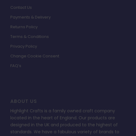
Contact Us
Payments & Delivery
Returns Policy
Terms & Conditions
Privacy Policy
Change Cookie Consent
FAQ’s
ABOUT US
Highlight Crafts is a family owned craft company
located in the heart of England. Our products are
designed in the UK and produced to the highest of
standards. We have a fabulous variety of brands to