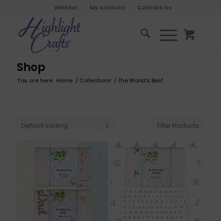
Wishlist
My Account
Contact Us
Shop
You are here:
Home
/
Collections
/
The World's Best
Filter Products