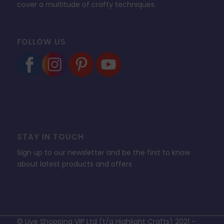
cover a multitude of crafty techniques.
FOLLOW US
STAY IN TOUCH
Sign up to our newsletter and be the first to know
about latest products and offers
© Live Shopping VIP Ltd (t/a Highlight Crafts) 2021 -