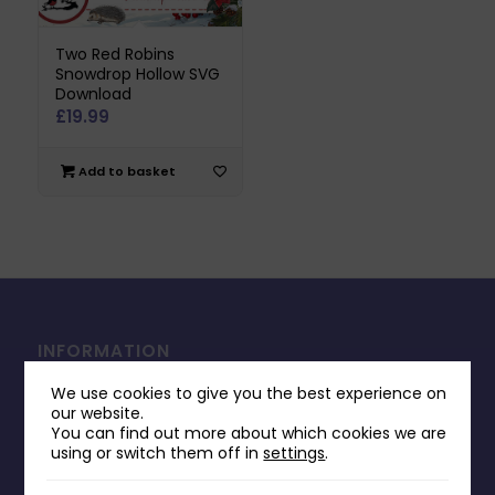
Two Red Robins
Snowdrop Hollow SVG
Download
£
19.99
Add to basket
INFORMATION
Contact Us
We use cookies to give you the best experience on
our website.
Payments & Delivery
You can find out more about which cookies we are
using or switch them off in
settings
.
Returns Policy
Terms & Conditions