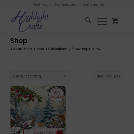
Wishlist
My Account
Contact Us
Shop
You are here:
Home
/
Collections
/
Snowdrop Hollow
Filter Products