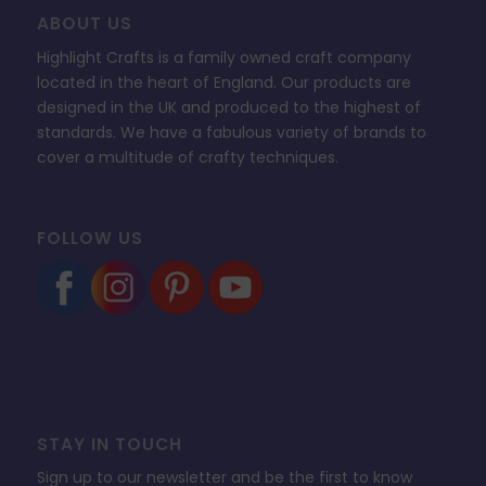
ABOUT US
Highlight Crafts is a family owned craft company
located in the heart of England. Our products are
designed in the UK and produced to the highest of
standards. We have a fabulous variety of brands to
cover a multitude of crafty techniques.
FOLLOW US
STAY IN TOUCH
Sign up to our newsletter and be the first to know