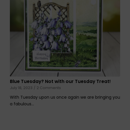
Blue Tuesday? Not with our Tuesday Treat!
July 18, 2023
/
2 Comments
With Tuesday upon us once again we are bringing you
a fabulous…