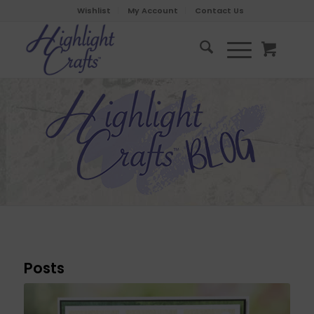
Wishlist
My Account
Contact Us
Posts