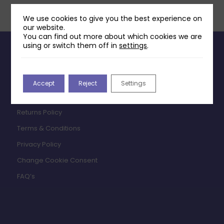
We use cookies to give you the best experience on
our website.
You can find out more about which cookies we are
using or switch them off in
settings
.
INFORMATION
Contact Us
Accept
Reject
Settings
Payments & Delivery
Returns Policy
Terms & Conditions
Privacy Policy
Change Cookie Consent
FAQ’s