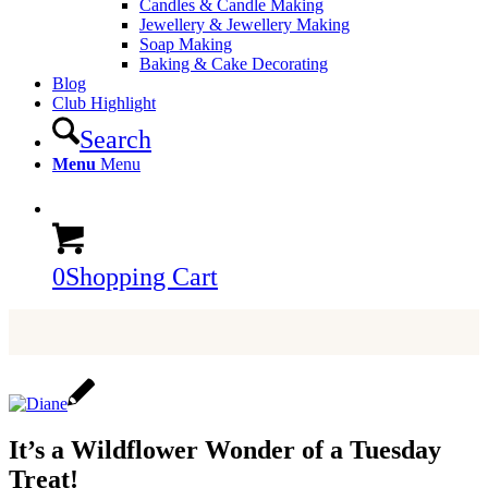
Candles & Candle Making
Jewellery & Jewellery Making
Soap Making
Baking & Cake Decorating
Blog
Club Highlight
Search
Menu
Menu
0
Shopping Cart
It’s a Wildflower Wonder of a Tuesday
Treat!