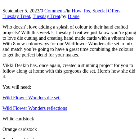
September 5, 2023
/
0 Comments
/
in
How Tos
,
Special Offers
,
Tuesday Treat
,
Tuesday Treat
/
by
Diane
Who doesn’t love adding a splash of colour to their hand crafted
projects? With this week’s Tuesday Treat we just know you’re going
to love die cutting and creating hand made cards with a vibrant hue.
With 8 new colourways for our Wildflower Wonders die set to mix
and match you’re going to have a great time combining the colours
to get the perfect blend for your makes.
Vikki Deakin has, once again, created a stunning project for you to
follow along at home with this gorgeous die set. Here’s how she did
it:
You will need:
Wild Flower Wonders die set
Wild Flower Wonders reflections
White cardstock
Orange cardstock