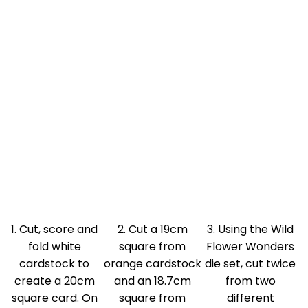
1. Cut, score and
2. Cut a 19cm
3. Using the Wild
fold white
square from
Flower Wonders
cardstock to
orange cardstock
die set, cut twice
create a 20cm
and an 18.7cm
from two
square card. On
square from
different