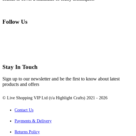
Follow Us
Stay In Touch
Sign up to our newsletter and be the first to know about latest
products and offers
© Live Shopping VIP Ltd (t/a Highlight Crafts) 2021 - 2026
Contact Us
Payments & Delivery
Returns Policy