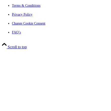
Terms & Conditions
Privacy Policy
Change Cookie Consent
FAQ’s
Scroll to top