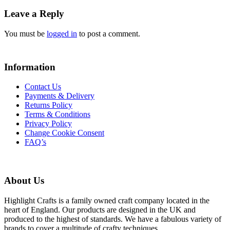
Leave a Reply
You must be
logged in
to post a comment.
Information
Contact Us
Payments & Delivery
Returns Policy
Terms & Conditions
Privacy Policy
Change Cookie Consent
FAQ’s
About Us
Highlight Crafts is a family owned craft company located in the
heart of England. Our products are designed in the UK and
produced to the highest of standards. We have a fabulous variety of
brands to cover a multitude of crafty techniques.