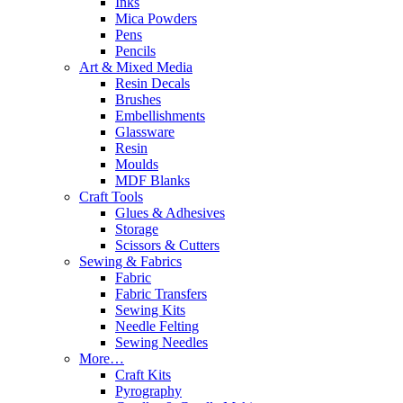
Inks
Mica Powders
Pens
Pencils
Art & Mixed Media
Resin Decals
Brushes
Embellishments
Glassware
Resin
Moulds
MDF Blanks
Craft Tools
Glues & Adhesives
Storage
Scissors & Cutters
Sewing & Fabrics
Fabric
Fabric Transfers
Sewing Kits
Needle Felting
Sewing Needles
More…
Craft Kits
Pyrography