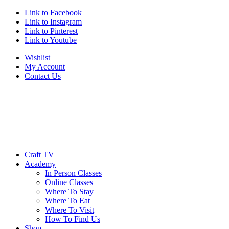
Link to Facebook
Link to Instagram
Link to Pinterest
Link to Youtube
Wishlist
My Account
Contact Us
Craft TV
Academy
In Person Classes
Online Classes
Where To Stay
Where To Eat
Where To Visit
How To Find Us
Shop