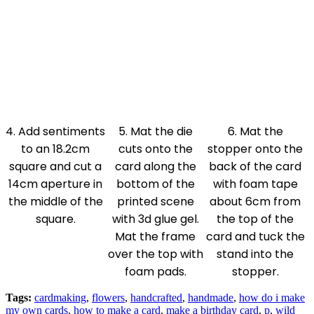
4. Add sentiments
5. Mat the die
6. Mat the
to an 18.2cm
cuts onto the
stopper onto the
square and cut a
card along the
back of the card
14cm aperture in
bottom of the
with foam tape
the middle of the
printed scene
about 6cm from
square.
with 3d glue gel.
the top of the
Mat the frame
card and tuck the
over the top with
stand into the
foam pads.
stopper.
Tags:
cardmaking
,
flowers
,
handcrafted
,
handmade
,
how do i make
my own cards
,
how to make a card
,
make a birthday card
,
p
,
wild