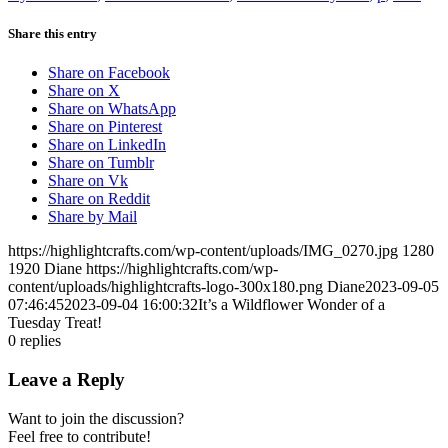
Share this entry
Share on Facebook
Share on X
Share on WhatsApp
Share on Pinterest
Share on LinkedIn
Share on Tumblr
Share on Vk
Share on Reddit
Share by Mail
https://highlightcrafts.com/wp-content/uploads/IMG_0270.jpg
1280
1920
Diane
https://highlightcrafts.com/wp-
content/uploads/highlightcrafts-logo-300x180.png
Diane
2023-09-05
07:46:45
2023-09-04 16:00:32
It’s a Wildflower Wonder of a
Tuesday Treat!
0
replies
Leave a Reply
Want to join the discussion?
Feel free to contribute!