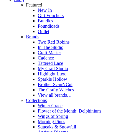
Featured
New In
Gift Vouchers
Bundles
Poundloads
Outlet
Brands
Two Red Robins
In The Studio
Craft Master
Cadence
Tattered Lace
My Craft Studio
Highlight Luxe
Sparkle Hollow
Brother ScanNCut
The Crafty Witches
View all brands…
Collections
Winter Grace
Flower of the Month: Delphinium
Wings of Spring
Morning Pines
Squeaks & Snowfall