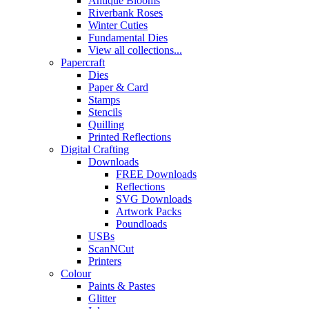
Antique Blooms
Riverbank Roses
Winter Cuties
Fundamental Dies
View all collections...
Papercraft
Dies
Paper & Card
Stamps
Stencils
Quilling
Printed Reflections
Digital Crafting
Downloads
FREE Downloads
Reflections
SVG Downloads
Artwork Packs
Poundloads
USBs
ScanNCut
Printers
Colour
Paints & Pastes
Glitter