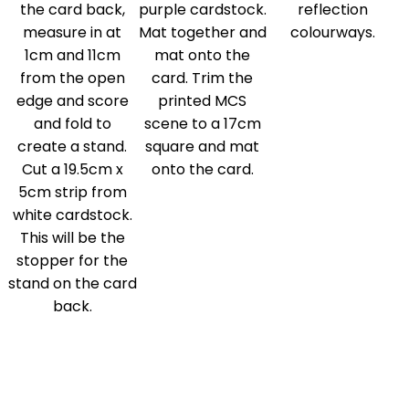
the card back,
purple cardstock.
reflection
measure in at
Mat together and
colourways.
1cm and 11cm
mat onto the
from the open
card. Trim the
edge and score
printed MCS
and fold to
scene to a 17cm
create a stand.
square and mat
Cut a 19.5cm x
onto the card.
5cm strip from
white cardstock.
This will be the
stopper for the
stand on the card
back.