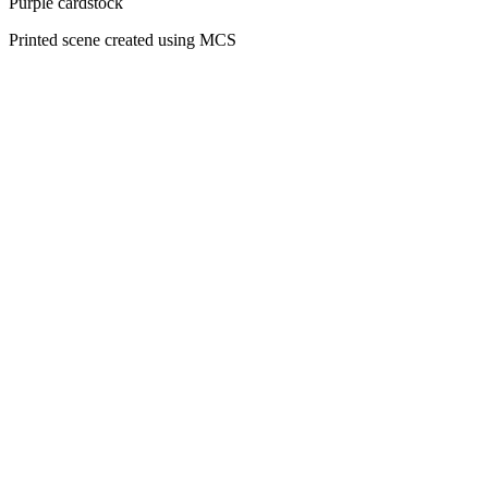
Purple cardstock
Printed scene created using MCS