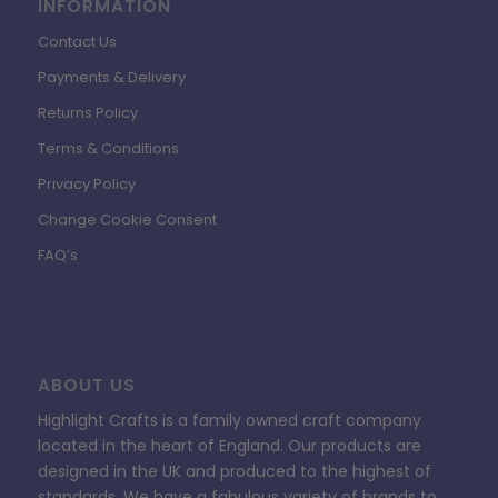
INFORMATION
Contact Us
Payments & Delivery
Returns Policy
Terms & Conditions
Privacy Policy
Change Cookie Consent
FAQ’s
ABOUT US
Highlight Crafts is a family owned craft company
located in the heart of England. Our products are
designed in the UK and produced to the highest of
standards. We have a fabulous variety of brands to