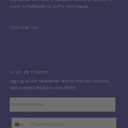
cover a multitude of crafty techniques.
FOLLOW US
STAY IN TOUCH
Sign up to our newsletter and be the first to know
about latest products and offers
Phone Number