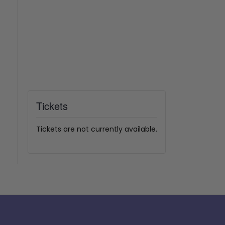
Tickets