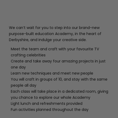
We can’t wait for you to step into our brand-new
purpose-built education Academy, in the heart of
Derbyshire, and indulge your creative side.
Meet the team and craft with your favourite TV
crafting celebrities
Create and take away four amazing projects in just
one day
Learn new techniques and meet new people
You will craft in groups of 10, and stay with the same
people all day
Each class will take place in a dedicated room, giving
you chance to explore our whole Academy
Light lunch and refreshments provided
Fun activities planned throughout the day