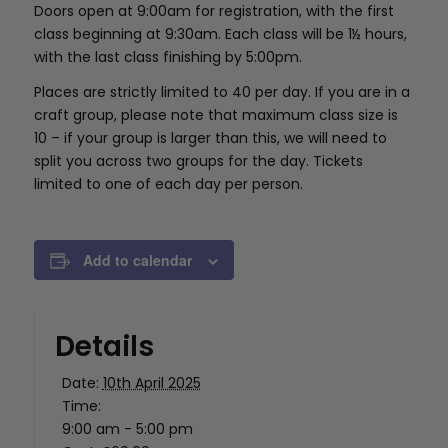
Doors open at 9:00am for registration, with the first
class beginning at 9:30am. Each class will be 1½ hours,
with the last class finishing by 5:00pm.
Places are strictly limited to 40 per day. If you are in a
craft group, please note that maximum class size is
10 – if your group is larger than this, we will need to
split you across two groups for the day. Tickets
limited to one of each day per person.
Add to calendar
Details
Date:
10th April 2025
Time:
9:00 am - 5:00 pm