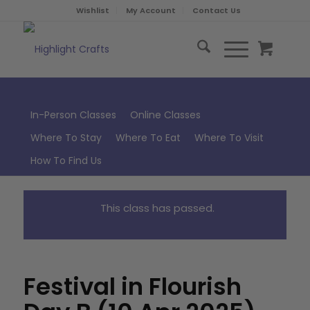
Wishlist
My Account
Contact Us
In-Person Classes
Online Classes
Where To Stay
Where To Eat
Where To Visit
How To Find Us
This class has passed.
Festival in Flourish