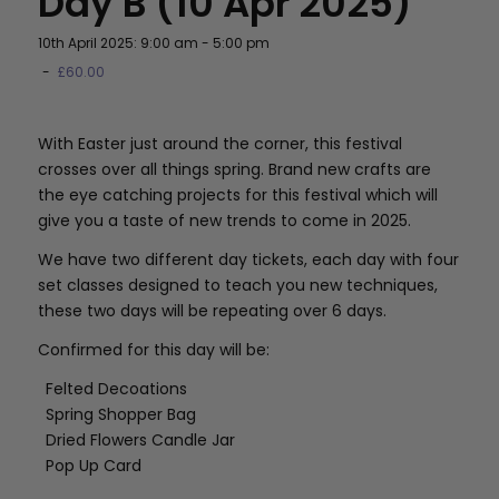
Day B (10 Apr 2025)
10th April 2025: 9:00 am
-
5:00 pm
-
£60.00
With Easter just around the corner, this festival
crosses over all things spring. Brand new crafts are
the eye catching projects for this festival which will
give you a taste of new trends to come in 2025.
We have two different day tickets, each day with four
set classes designed to teach you new techniques,
these two days will be repeating over 6 days.
Confirmed for this day will be:
Felted Decoations
Spring Shopper Bag
Dried Flowers Candle Jar
Pop Up Card