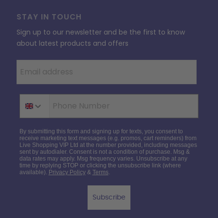
STAY IN TOUCH
Sign up to our newsletter and be the first to know
about latest products and offers
Phone Number
By submitting this form and signing up for texts, you consent to
receive marketing text messages (e.g. promos, cart reminders) from
Live Shopping VIP Ltd at the number provided, including messages
sent by autodialer. Consent is not a condition of purchase. Msg &
data rates may apply. Msg frequency varies. Unsubscribe at any
time by replying STOP or clicking the unsubscribe link (where
available).
Privacy Policy
&
Terms
.
Subscribe