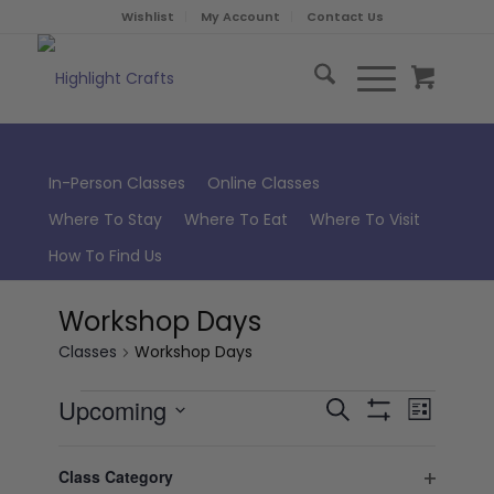
Wishlist
My Account
Contact Us
In-Person Classes
Online Classes
Where To Stay
Where To Eat
Where To Visit
How To Find Us
Workshop Days
Classes
Workshop Days
Classes
Class
Upcoming
Search
List
Views
Hide
Search
Select
Naviga
Filters
Filters
Changing
August 2026
and
date.
Class Category
any