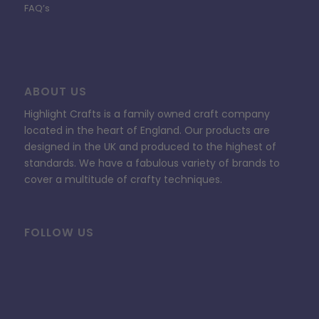
FAQ’s
ABOUT US
Highlight Crafts is a family owned craft company
located in the heart of England. Our products are
designed in the UK and produced to the highest of
standards. We have a fabulous variety of brands to
cover a multitude of crafty techniques.
FOLLOW US