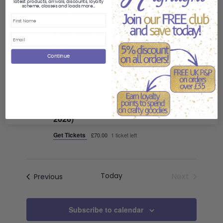
latest products, arrivals, discounts, loyalty
scheme, classes and loads more...
SAT
5th December: 9:30 am
-
4:00 pm
5
First Name
December Workshop Day A (5 Dec
2026)
Continue
Get Tickets
£70.00
1 ticket left
SUN
6th December: 9:30 am
-
4:00 pm
6
December Workshop Day B (6 Dec
2026)
Get Tickets
£70.00
1 ticket left
Today
Next
Classes
Previous
Classes
Subscribe to calendar