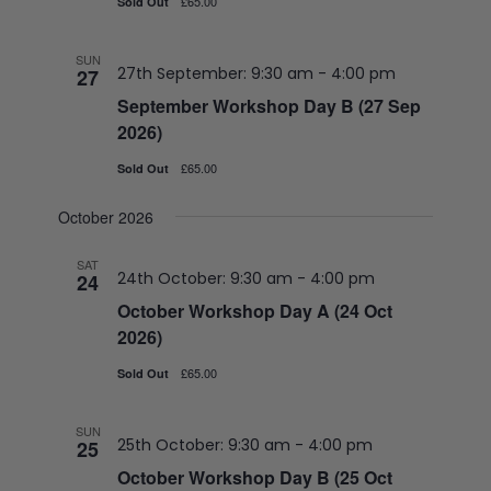
£65.00
Sold Out
SUN
27th September: 9:30 am
-
4:00 pm
27
September Workshop Day B (27 Sep
2026)
£65.00
Sold Out
October 2026
SAT
24th October: 9:30 am
-
4:00 pm
24
October Workshop Day A (24 Oct
2026)
£65.00
Sold Out
SUN
25th October: 9:30 am
-
4:00 pm
25
October Workshop Day B (25 Oct