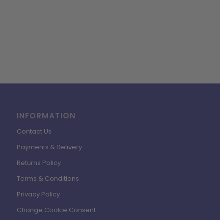
INFORMATION
Contact Us
Payments & Delivery
Returns Policy
Terms & Conditions
Privacy Policy
Change Cookie Consent