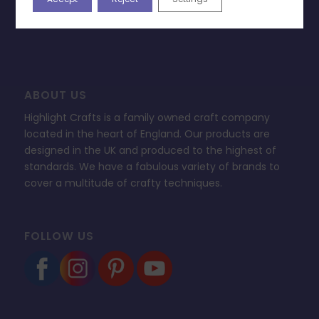
FAQ’s
ABOUT US
Highlight Crafts is a family owned craft company
located in the heart of England. Our products are
designed in the UK and produced to the highest of
standards. We have a fabulous variety of brands to
cover a multitude of crafty techniques.
FOLLOW US