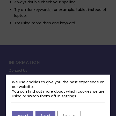
Always double check your spelling.
Try similar keywords, for example: tablet instead of
laptop.
Try using more than one keyword.
INFORMATION
Contact Us
Payments & Delivery
We use cookies to give you the best experience on
our website.
Returns Policy
You can find out more about which cookies we are
Terms & Conditions
using or switch them off in
settings
.
Privacy Policy
Change Cookie Consent
Accept
Reject
Settings