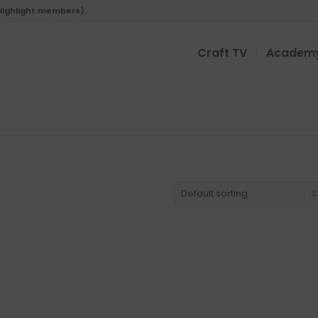
 Highlight members).
Craft TV
Academ