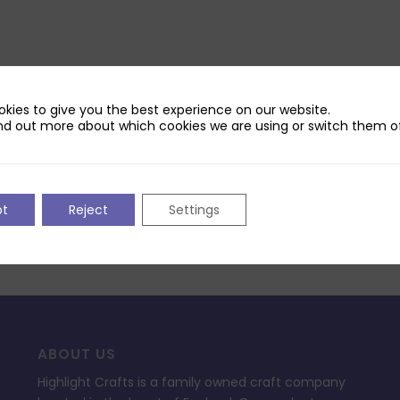
kies to give you the best experience on our website.
nd out more about which cookies we are using or switch them of
pt
Reject
Settings
ABOUT US
Highlight Crafts is a family owned craft company