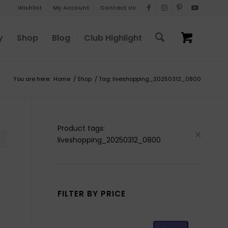
Wishlist
My Account
Contact Us
y
Shop
Blog
Club Highlight
You are here:
Home
/
Shop
/
Tag: liveshopping_20250312_0800
Product tags:
liveshopping_20250312_0800
FILTER BY PRICE