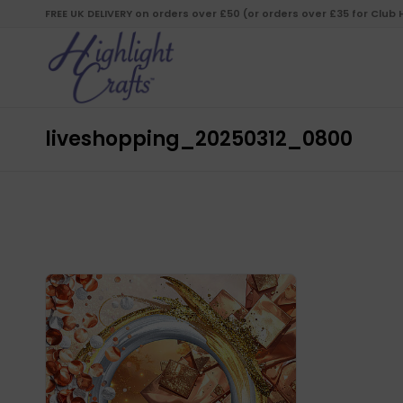
FREE UK DELIVERY on orders over £50 (or orders over £35 for Club
liveshopping_20250312_0800