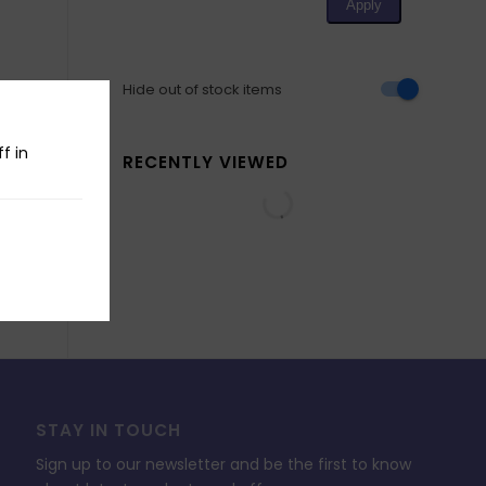
Hide out of stock items
f in
RECENTLY VIEWED
STAY IN TOUCH
Sign up to our newsletter and be the first to know