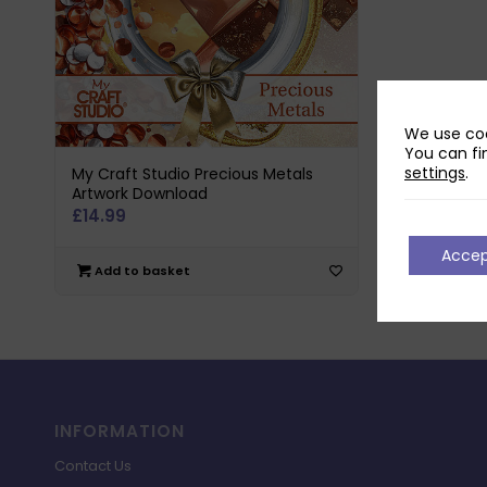
We use coo
You can fi
settings
.
My Craft Studio Precious Metals
Artwork Download
£
14.99
Acce
Add to basket
INFORMATION
Contact Us