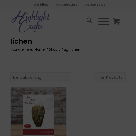
Wishlist
My Account
Contact Us
lichen
You are here:
Home
/
Shop
/
Tag: lichen
Filter Products