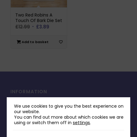
Two Red Robins A
Touch Of Bark Die Set
Original
Current
£
12.99
£
3.89
price
price
was:
is:
Add to basket
£12.99.
£3.89.
INFORMATION
Contact Us
We use cookies to give you the best experience on
Payments & Delivery
our website.
You can find out more about which cookies we are
Returns Policy
using or switch them off in
settings
.
Terms & Conditions