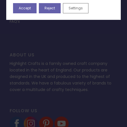
Privacy Policy
Accept
Reject
Settings
Change Cookie Consent
FAQ’s
ABOUT US
Highlight Crafts is a family owned craft company
located in the heart of England. Our products are
designed in the UK and produced to the highest of
standards. We have a fabulous variety of brands to
cover a multitude of crafty techniques.
FOLLOW US