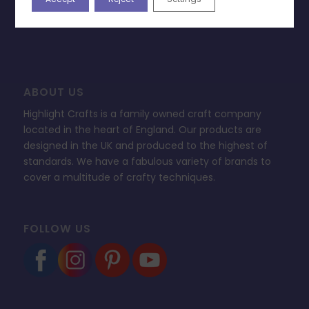
FAQ’s
ABOUT US
Highlight Crafts is a family owned craft company
located in the heart of England. Our products are
designed in the UK and produced to the highest of
standards. We have a fabulous variety of brands to
cover a multitude of crafty techniques.
FOLLOW US