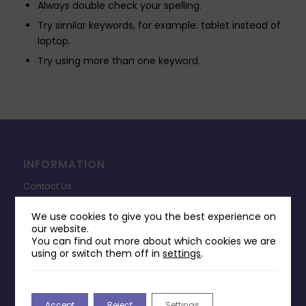
Always double check your spelling.
Try similar keywords, for example: tablet instead of
laptop.
Try using more than one keyword.
INFORMATION
Contact Us
Payments & Delivery
We use cookies to give you the best experience on
our website.
Returns Policy
You can find out more about which cookies we are
Terms & Conditions
using or switch them off in
settings
.
Privacy Policy
Change Cookie Consent
Accept
Reject
Settings