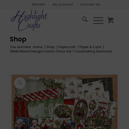
Wishlist
My Account
Contact Us
Shop
You are here:
Home
/
Shop
/
Papercraft
/
Paper & Card
/
Debbi Moore Designs Santa Claus Set 1 Cardmaking Download