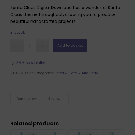
Santa Claus Digital Download has a wonderful Santa
Claus theme throughout, allowing you to produce
beautiful handcrafted projects.
In stock
Add to basket
Add to wishlist
SKU:
DM0153*
Categories:
Paper & Card
,
xThird Party
Description
Reviews
Related products