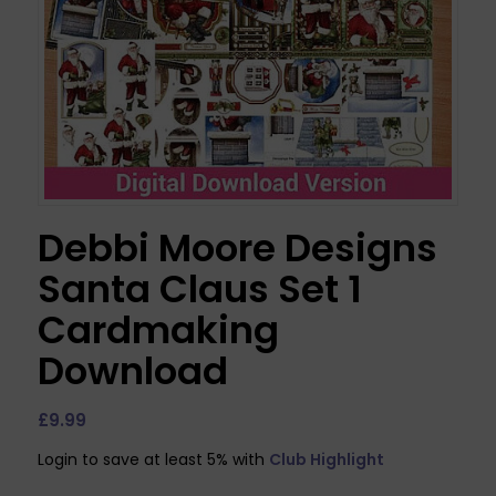
Debbi Moore Designs
Santa Claus Set 1
Cardmaking
Download
£
9.99
Login to save at least 5% with
Club Highlight