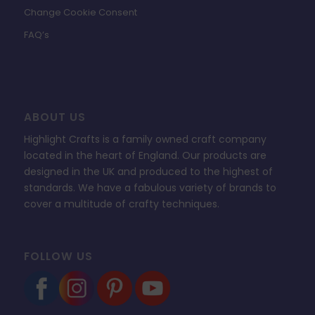
Change Cookie Consent
FAQ’s
ABOUT US
Highlight Crafts is a family owned craft company
located in the heart of England. Our products are
designed in the UK and produced to the highest of
standards. We have a fabulous variety of brands to
cover a multitude of crafty techniques.
FOLLOW US