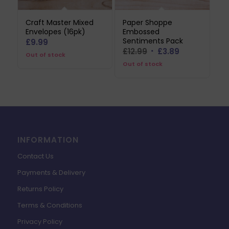
Craft Master Mixed
Paper Shoppe
Envelopes (16pk)
Embossed
Sentiments Pack
£
9.99
Original
Current
£
12.99
£
3.89
Out of stock
price
price
Out of stock
was:
is:
£12.99.
£3.89.
INFORMATION
Contact Us
Payments & Delivery
Returns Policy
Terms & Conditions
Privacy Policy