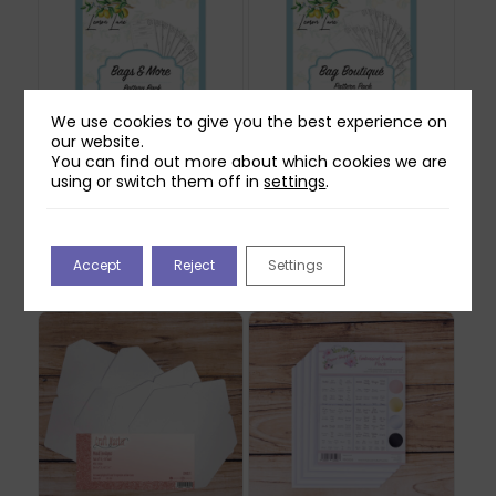
We use cookies to give you the best experience on
our website.
You can find out more about which cookies we are
using or switch them off in
settings
.
Lemon Lane Bags &
Lemon Lane Bags
More Pattern Pack
Boutique Pattern
Pack
£
18.99
Accept
Reject
Settings
£
18.99