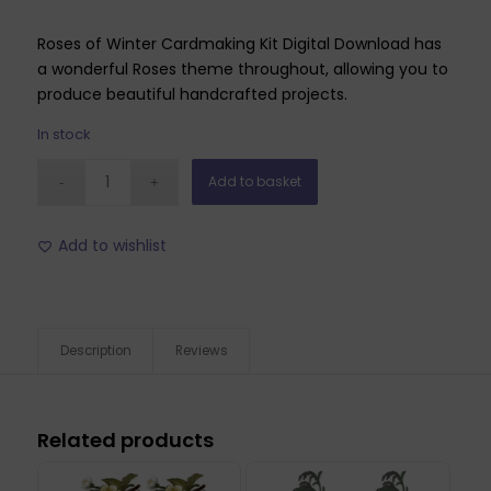
Roses of Winter Cardmaking Kit Digital Download has
a wonderful Roses theme throughout, allowing you to
produce beautiful handcrafted projects.
In stock
Add to basket
Add to wishlist
Description
Reviews
Related products