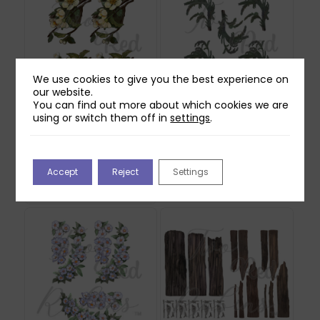
We use cookies to give you the best experience on
our website.
You can find out more about which cookies we are
using or switch them off in
settings
.
Two Red Robins
Two Red Robins
Honey Rose Blossom
Shadow Ferns
Reflections Download
Reflections Download
1
£
0.00
Accept
Reject
Settings
£
0.00