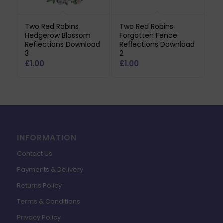
Two Red Robins
Two Red Robins
Hedgerow Blossom
Forgotten Fence
Reflections Download
Reflections Download
3
2
£
1.00
£
1.00
INFORMATION
Contact Us
Payments & Delivery
Returns Policy
Terms & Conditions
Privacy Policy