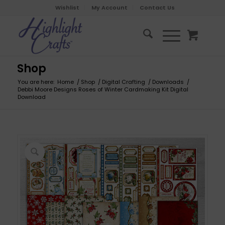
Wishlist
My Account
Contact Us
Shop
You are here:
Home
/
Shop
/
Digital Crafting
/
Downloads
/
Debbi Moore Designs Roses of Winter Cardmaking Kit Digital
Download