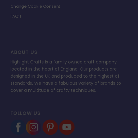
Change Cookie Consent
FAQ’s
ABOUT US
Highlight Crafts is a family owned craft company
located in the heart of England. Our products are
designed in the UK and produced to the highest of
standards. We have a fabulous variety of brands to
cover a multitude of crafty techniques.
FOLLOW US