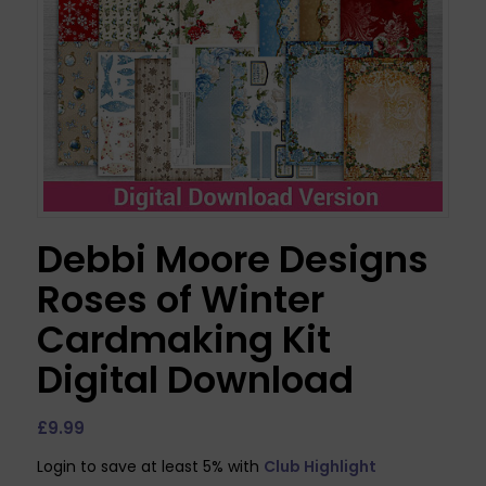
Debbi Moore Designs
Roses of Winter
Cardmaking Kit
Digital Download
£
9.99
Login to save at least 5% with
Club Highlight