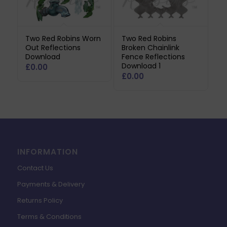
Two Red Robins Worn
Two Red Robins
Out Reflections
Broken Chainlink
Download
Fence Reflections
Download 1
£
0.00
£
0.00
INFORMATION
Contact Us
Payments & Delivery
Returns Policy
Terms & Conditions