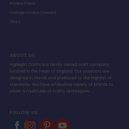
Privacy Policy
Change Cookie Consent
FAQ’s
ABOUT US
Highlight Crafts is a family owned craft company
located in the heart of England. Our products are
designed in the UK and produced to the highest of
standards. We have a fabulous variety of brands to
cover a multitude of crafty techniques.
FOLLOW US