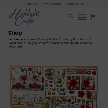
Wishlist
My Account
Contact Us
Shop
You are here:
Home
/
Shop
/
Digital Crafting
/
Downloads
/
Debbi Moore Designs Christmas Three Dimensional Poinsettia
Download