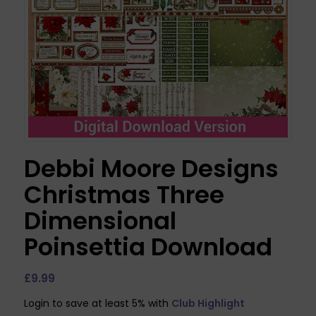
Debbi Moore Designs
Christmas Three
Dimensional
Poinsettia Download
£
9.99
Login to save at least 5% with
Club Highlight