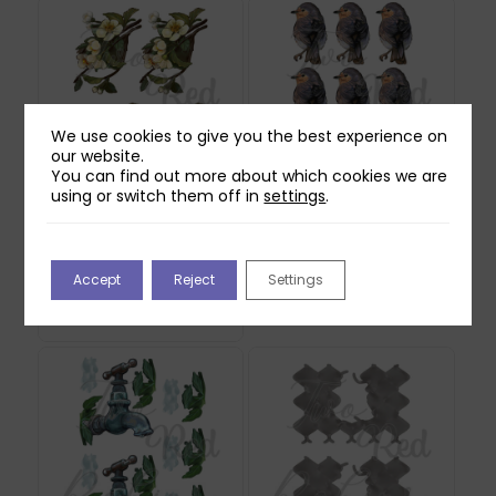
We use cookies to give you the best experience on
our website.
You can find out more about which cookies we are
using or switch them off in
settings
.
Two Red Robins
Two Red Robins
Honey Rose Blossom
Buddy Reflections
Reflections Download
Download
Accept
Reject
Settings
1
£
0.00
£
0.00