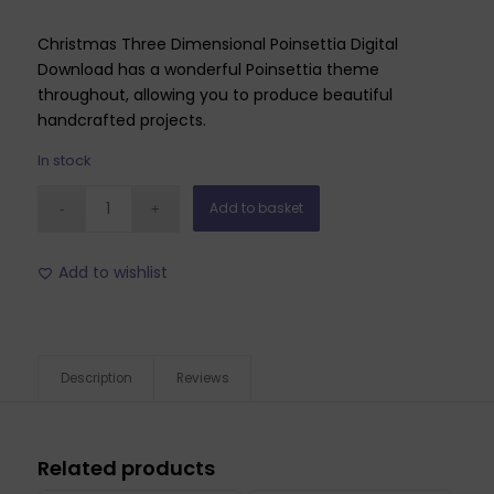
Christmas Three Dimensional Poinsettia Digital
Download has a wonderful Poinsettia theme
throughout, allowing you to produce beautiful
handcrafted projects.
In stock
Add to basket
Add to wishlist
Description
Reviews
Related products