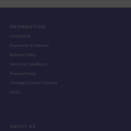
INFORMATION
Contact Us
Payments & Delivery
Returns Policy
Terms & Conditions
Privacy Policy
Change Cookie Consent
FAQ’s
ABOUT US