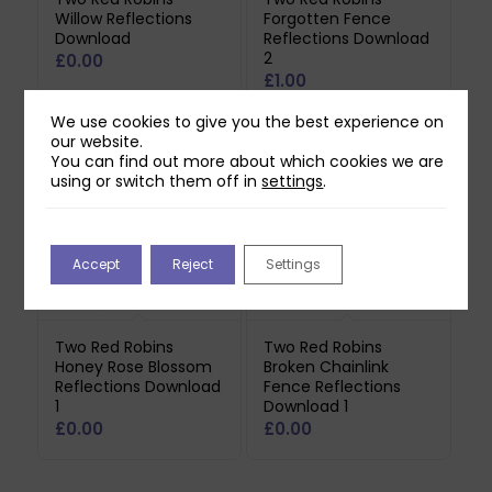
Willow Reflections
Forgotten Fence
Download
Reflections Download
2
£
0.00
£
1.00
We use cookies to give you the best experience on
our website.
You can find out more about which cookies we are
using or switch them off in
settings
.
Accept
Reject
Settings
Two Red Robins
Two Red Robins
Honey Rose Blossom
Broken Chainlink
Reflections Download
Fence Reflections
1
Download 1
£
0.00
£
0.00