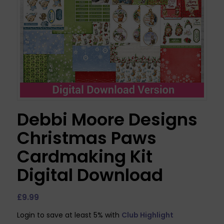
Debbi Moore Designs
Christmas Paws
Cardmaking Kit
Digital Download
£
9.99
Login to save at least 5% with
Club Highlight