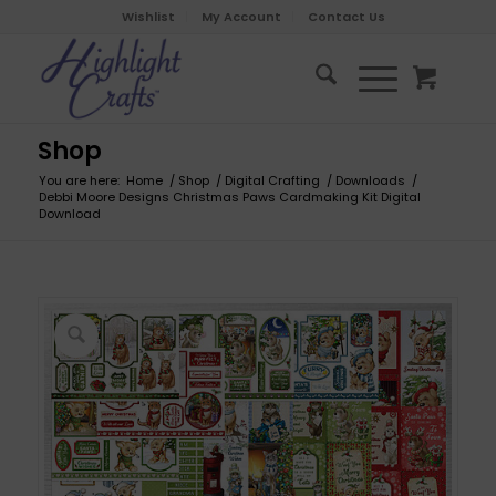
Wishlist
My Account
Contact Us
Shop
You are here:
Home
/
Shop
/
Digital Crafting
/
Downloads
/
Debbi Moore Designs Christmas Paws Cardmaking Kit Digital
Download