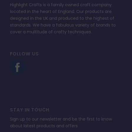
Highlight Crafts is a family owned craft company
located in the heart of England. Our products are
designed in the UK and produced to the highest of
standards. We have a fabulous variety of brands to
cover a multitude of crafty techniques.
FOLLOW US
STAY IN TOUCH
Sign up to our newsletter and be the first to know
about latest products and offers