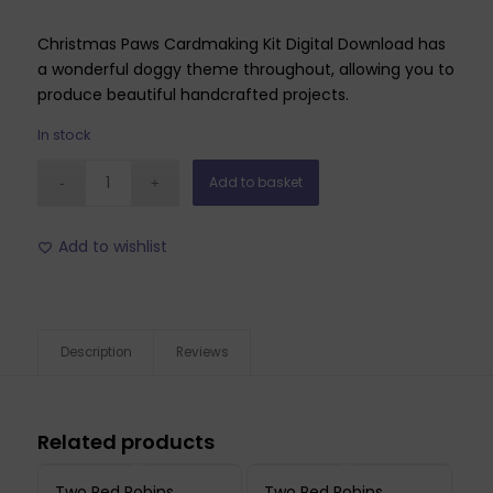
Christmas Paws Cardmaking Kit Digital Download has
a wonderful doggy theme throughout, allowing you to
produce beautiful handcrafted projects.
In stock
Add to basket
Add to wishlist
Description
Reviews
Related products
Two Red Robins
Two Red Robins