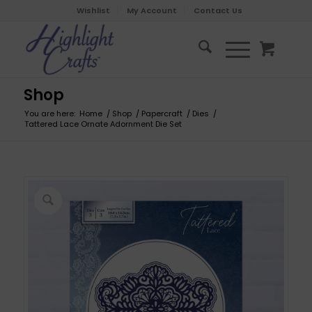
Wishlist
My Account
Contact Us
Shop
You are here:
Home
/
Shop
/
Papercraft
/
Dies
/
Tattered Lace Ornate Adornment Die Set