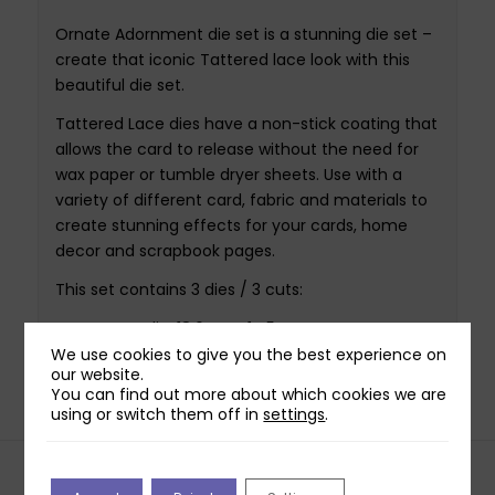
Ornate Adornment die set is a stunning die set –
create that iconic Tattered lace look with this
beautiful die set.
Tattered Lace dies have a non-stick coating that
allows the card to release without the need for
wax paper or tumble dryer sheets. Use with a
variety of different card, fabric and materials to
create stunning effects for your cards, home
decor and scrapbook pages.
This set contains 3 dies / 3 cuts:
Largest die: 18.6cm x 14.5cm
Smallest die: 17.7cm x 13.6cm
We use cookies to give you the best experience on
our website.
You can find out more about which cookies we are
using or switch them off in
settings
.