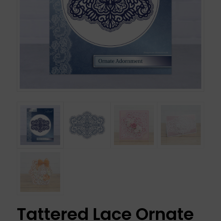
Tattered Lace Ornate