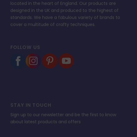
located in the heart of England. Our products are
designed in the UK and produced to the highest of
standards. We have a fabulous variety of brands to
cover a multitude of crafty techniques.
FOLLOW US
STAY IN TOUCH
Sign up to our newsletter and be the first to know
about latest products and offers