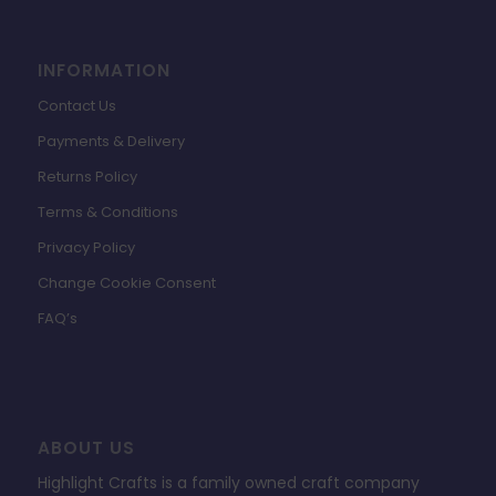
INFORMATION
Contact Us
Payments & Delivery
Returns Policy
Terms & Conditions
Privacy Policy
Change Cookie Consent
FAQ’s
ABOUT US
Highlight Crafts is a family owned craft company