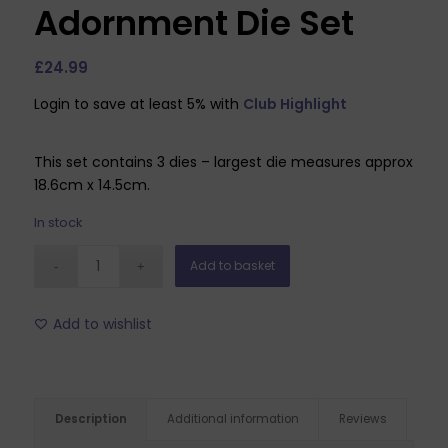
Adornment Die Set
£
24.99
Login to save at least 5% with
Club Highlight
This set contains 3 dies – largest die measures approx
18.6cm x 14.5cm.
In stock
Add to basket
Add to wishlist
Description
Additional information
Reviews