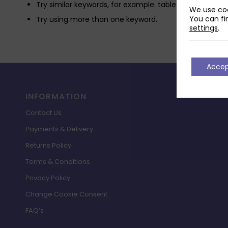
Try similar keywords, for example: tablet instead of la
We use coo
You can fi
Try using more than one keyword.
settings
.
Acce
INFORMATION
Contact Us
Payments & Delivery
Returns Policy
Terms & Conditions
Privacy Policy
Change Cookie Consent
FAQ’s