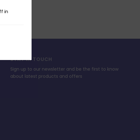
f in
STAY IN TOUCH
Sign up to our newsletter and be the first to know
about latest products and offers