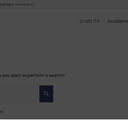
 Highlight members).
Craft TV
Academ
ybe you want to perform a search?
s: