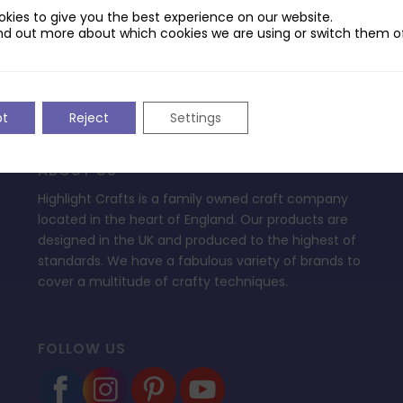
ptop.
kies to give you the best experience on our website.
nd out more about which cookies we are using or switch them of
pt
Reject
Settings
ABOUT US
Highlight Crafts is a family owned craft company
located in the heart of England. Our products are
designed in the UK and produced to the highest of
standards. We have a fabulous variety of brands to
cover a multitude of crafty techniques.
FOLLOW US