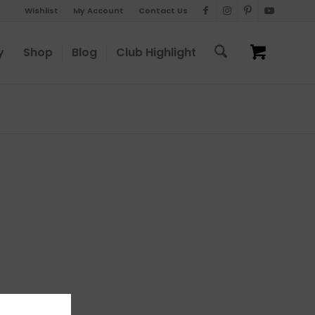
Wishlist
My Account
Contact Us
y
Shop
Blog
Club Highlight