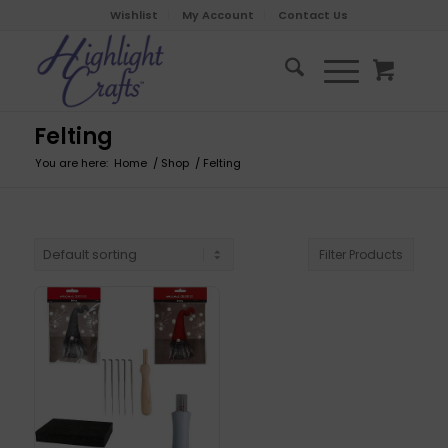
Wishlist
My Account
Contact Us
Felting
You are here:
Home
/
Shop
/
Felting
Filter Products