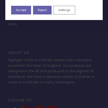
Terms & Conditions
Privacy Policy
Accept
Reject
Settings
Change Cookie Consent
FAQ’s
ABOUT US
Highlight Crafts is a family owned craft company
located in the heart of England. Our products are
designed in the UK and produced to the highest of
standards. We have a fabulous variety of brands to
cover a multitude of crafty techniques.
FOLLOW US