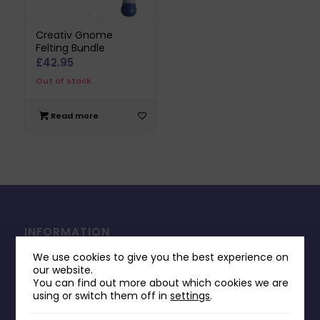
Creativ Gnome
Felting Bundle
£
42.95
Out of stock
Read more
INFORMATION
Contact Us
We use cookies to give you the best experience on
our website.
Payments & Delivery
You can find out more about which cookies we are
using or switch them off in
settings
.
Returns Policy