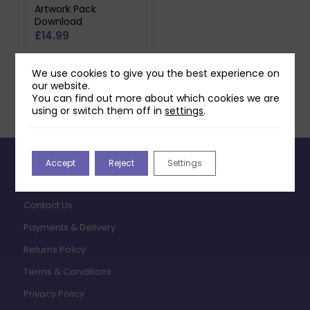
Artwork Pack
Download
£
14.99
Add to basket
We use cookies to give you the best experience on
our website.
You can find out more about which cookies we are
using or switch them off in
settings
.
Accept
Reject
Settings
INFORMATION
Contact Us
Payments & Delivery
Returns Policy
Terms & Conditions
Privacy Policy