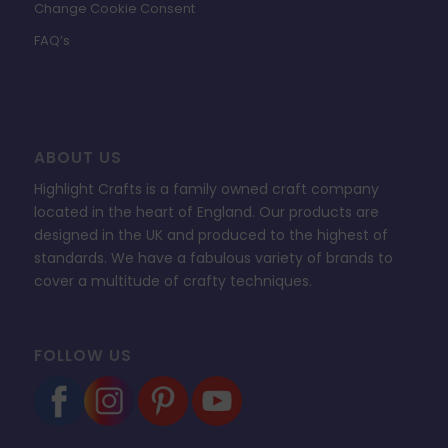
Change Cookie Consent
FAQ’s
ABOUT US
Highlight Crafts is a family owned craft company
located in the heart of England. Our products are
designed in the UK and produced to the highest of
standards. We have a fabulous variety of brands to
cover a multitude of crafty techniques.
FOLLOW US