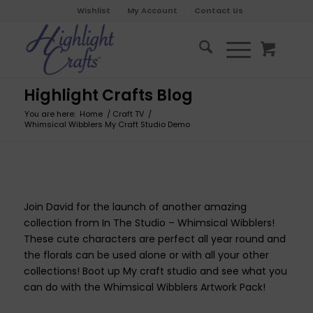
Wishlist
My Account
Contact Us
Highlight Crafts Blog
You are here:
Home
/
Craft TV
/
Whimsical Wibblers My Craft Studio Demo
Join David for the launch of another amazing
collection from In The Studio – Whimsical Wibblers!
These cute characters are perfect all year round and
the florals can be used alone or with all your other
collections! Boot up My craft studio and see what you
can do with the Whimsical Wibblers Artwork Pack!