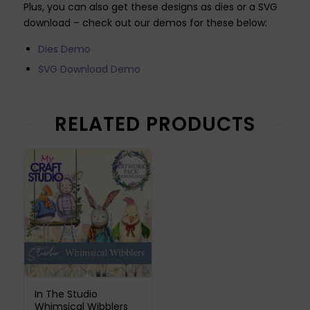
Plus, you can also get these designs as dies or a SVG
download – check out our demos for these below:
Dies Demo
SVG Download Demo
RELATED PRODUCTS
In The Studio
Whimsical Wibblers