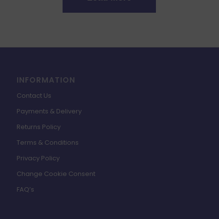
INFORMATION
Contact Us
Payments & Delivery
Returns Policy
Terms & Conditions
Privacy Policy
Change Cookie Consent
FAQ’s