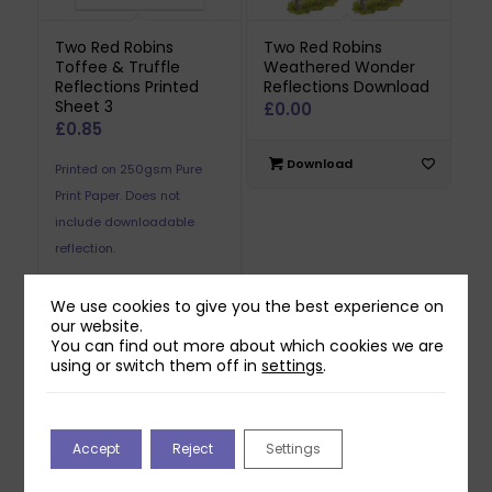
Two Red Robins
Two Red Robins
Toffee & Truffle
Weathered Wonder
Reflections Printed
Reflections Download
Sheet 3
£
0.00
£
0.85
Download
Printed on 250gsm Pure
Print Paper. Does not
include downloadable
reflection.
We use cookies to give you the best experience on
Add to basket
our website.
You can find out more about which cookies we are
using or switch them off in
settings
.
Accept
Reject
Settings