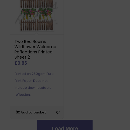
Two Red Robins
Wildflower Welcome
Reflections Printed
Sheet 2
£
0.85
Printed on 250gsm Pure
Print Paper. Does not
include downloadable
reflection.
Add to basket
Load More