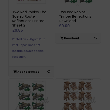
Two Red Robins The
Two Red Robins
Scenic Route
Timber Reflections
Reflections Printed
Download
Sheet 2
£
0.00
£
0.85
Download
Printed on 250gsm Pure
Print Paper. Does not
include downloadable
reflection.
Add to basket