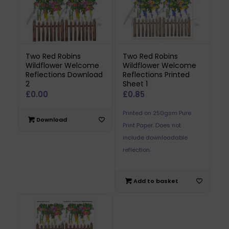
Two Red Robins
Two Red Robins
Wildflower Welcome
Wildflower Welcome
Reflections Download
Reflections Printed
2
Sheet 1
£
0.00
£
0.85
Printed on 250gsm Pure
Download
Print Paper. Does not
include downloadable
reflection.
Add to basket