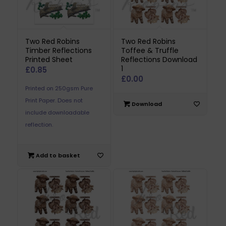
Two Red Robins
Two Red Robins
Timber Reflections
Toffee & Truffle
Printed Sheet
Reflections Download
1
£
0.85
£
0.00
Printed on 250gsm Pure
Print Paper. Does not
Download
include downloadable
reflection.
Add to basket