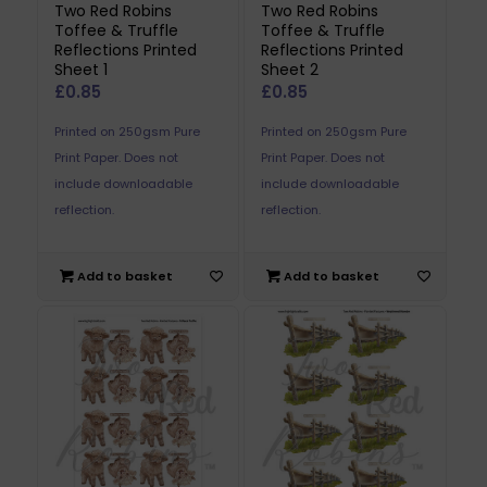
Two Red Robins
Two Red Robins
Toffee & Truffle
Toffee & Truffle
Reflections Printed
Reflections Printed
Sheet 1
Sheet 2
£
0.85
£
0.85
Printed on 250gsm Pure
Printed on 250gsm Pure
Print Paper. Does not
Print Paper. Does not
include downloadable
include downloadable
reflection.
reflection.
Add to basket
Add to basket