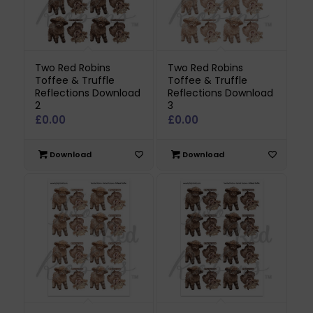
Two Red Robins
Two Red Robins
Toffee & Truffle
Toffee & Truffle
Reflections Download
Reflections Download
2
3
£
0.00
£
0.00
Download
Download