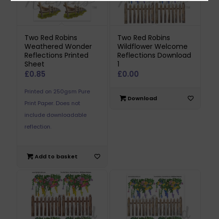
Two Red Robins
Two Red Robins
Weathered Wonder
Wildflower Welcome
Reflections Printed
Reflections Download
Sheet
1
£
0.85
£
0.00
Printed on 250gsm Pure
Download
Print Paper. Does not
include downloadable
reflection.
Add to basket