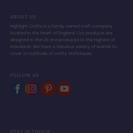
ABOUT US
Highlight Crafts is a family owned craft company
located in the heart of England. Our products are
designed in the UK and produced to the highest of
standards. We have a fabulous variety of brands to
cover a multitude of crafty techniques.
FOLLOW US
STAY IN TOUCH