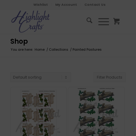
Wishlist
My Account
Contact Us
Shop
You are here:
Home
/
Collections
/
Painted Pastures
Filter Products