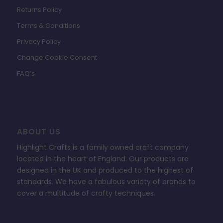
Returns Policy
Terms & Conditions
Privacy Policy
Change Cookie Consent
FAQ’s
ABOUT US
Highlight Crafts is a family owned craft company
located in the heart of England. Our products are
designed in the UK and produced to the highest of
standards. We have a fabulous variety of brands to
cover a multitude of crafty techniques.