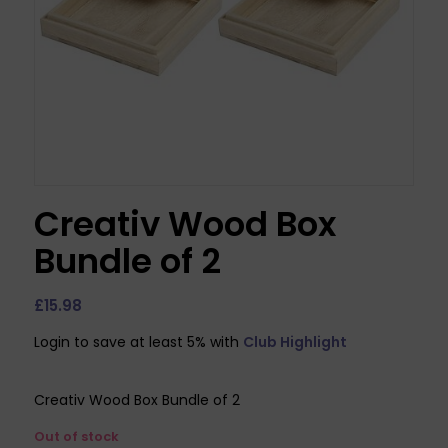
Creativ Wood Box
Bundle of 2
£
15.98
Login to save at least 5% with
Club Highlight
Creativ Wood Box Bundle of 2
Out of stock