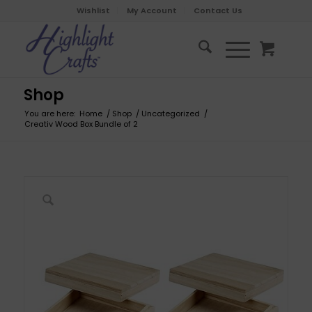
Wishlist
My Account
Contact Us
Shop
You are here:
Home
/
Shop
/
Uncategorized
/
Creativ Wood Box Bundle of 2