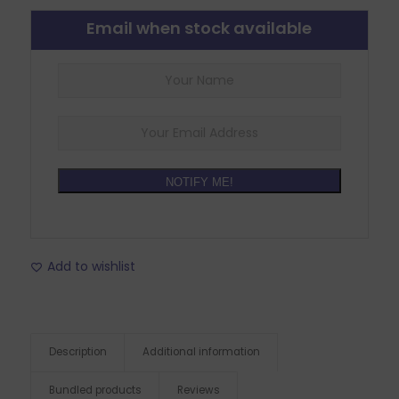
Email when stock available
NOTIFY ME!
Add to wishlist
Description
Additional information
Bundled products
Reviews