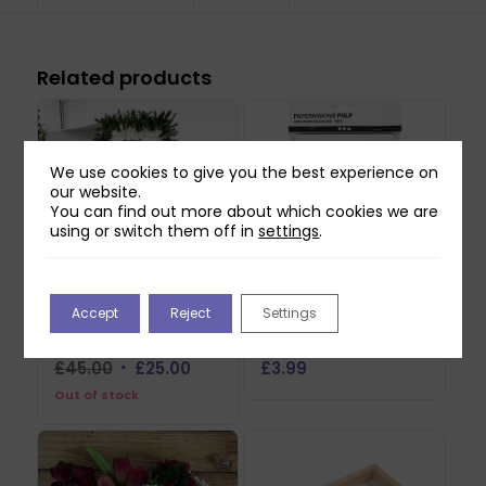
Related products
We use cookies to give you the best experience on
our website.
You can find out more about which cookies we are
using or switch them off in
settings
.
Accept
Reject
Settings
Christmas LED Door
Creativ Papermaking
Lights & Potted Plants
Pulp – Off White
Original
Current
£
45.00
£
25.00
£
3.99
price
price
Out of stock
was:
is:
£45.00.
£25.00.