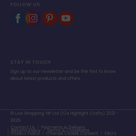
FOLLOW US
STAY IN TOUCH
Sign up to our newsletter and be the first to know
about latest products and offers
© Live Shopping VIP Ltd (t/a Highlight Crafts) 2021 -
2026
Contact Us
Payments & Delivery
Returns Policy
Terms & Conditions
Privacy Policy
Change Cookie Consent
FAQ’s