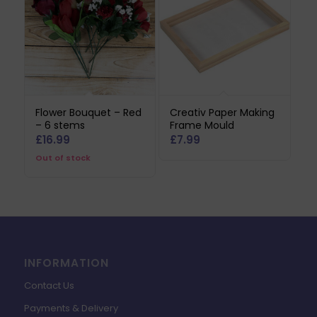
Flower Bouquet – Red
Creativ Paper Making
– 6 stems
Frame Mould
£
16.99
£
7.99
Out of stock
INFORMATION
Contact Us
Payments & Delivery