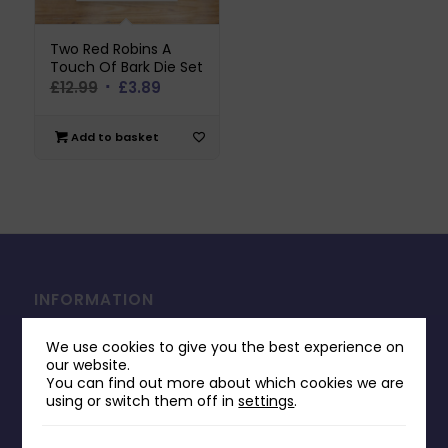
Two Red Robins A
Touch Of Bark Die Set
Original
Current
£
12.99
£
3.89
price
price
was:
is:
Add to basket
£12.99.
£3.89.
INFORMATION
Contact Us
We use cookies to give you the best experience on
Payments & Delivery
our website.
You can find out more about which cookies we are
Returns Policy
using or switch them off in
settings
.
Terms & Conditions