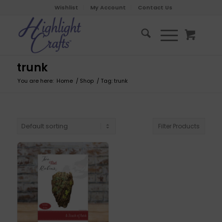
Wishlist
My Account
Contact Us
trunk
You are here:
Home
/
Shop
/
Tag: trunk
Filter Products