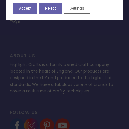
Privacy Policy
Accept
Reject
Settings
Change Cookie Consent
FAQ’s
ABOUT US
Highlight Crafts is a family owned craft company
located in the heart of England. Our products are
designed in the UK and produced to the highest of
standards. We have a fabulous variety of brands to
cover a multitude of crafty techniques.
FOLLOW US