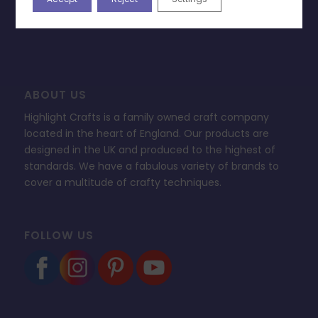
FAQ’s
ABOUT US
Highlight Crafts is a family owned craft company
located in the heart of England. Our products are
designed in the UK and produced to the highest of
standards. We have a fabulous variety of brands to
cover a multitude of crafty techniques.
FOLLOW US