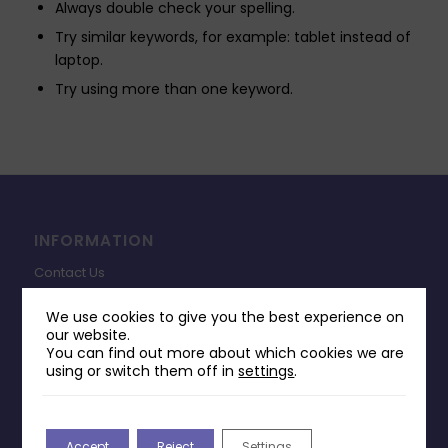
Always double check your spelling.
Try similar keywords, for example: tablet instead of
laptop.
Try using more than one keyword.
INFORMATION
Contact Us
Payments & Delivery
We use cookies to give you the best experience on
our website.
Returns Policy
You can find out more about which cookies we are
Terms & Conditions
using or switch them off in
settings
.
Privacy Policy
Change Cookie Consent
Accept
Reject
Settings