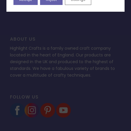
FAQ’s
ABOUT US
Highlight Crafts is a family owned craft company
located in the heart of England. Our products are
designed in the UK and produced to the highest of
standards. We have a fabulous variety of brands to
cover a multitude of crafty techniques.
FOLLOW US