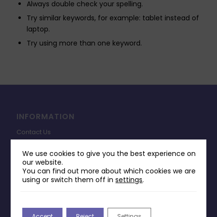
Always double check your spelling.
Try similar keywords, for example: tablet instead of
laptop.
Try using more than one keyword.
INFORMATION
Contact Us
Payments & Delivery
We use cookies to give you the best experience on
our website.
Returns Policy
You can find out more about which cookies we are
Terms & Conditions
using or switch them off in
settings
.
Privacy Policy
Change Cookie Consent
Accept
Reject
Settings