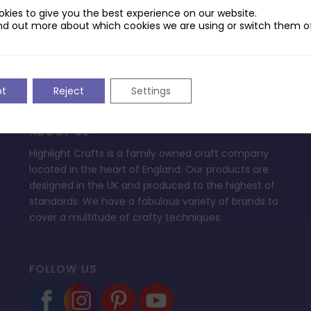
ptop.
kies to give you the best experience on our website.
nd out more about which cookies we are using or switch them of
pt
Reject
Settings
ABOUT US
Highlight Crafts is a family owned craft company
located in the heart of England. Our products are
designed in the UK and produced to the highest of
standards. We have a fabulous variety of brands to
cover a multitude of crafty techniques.
FOLLOW US