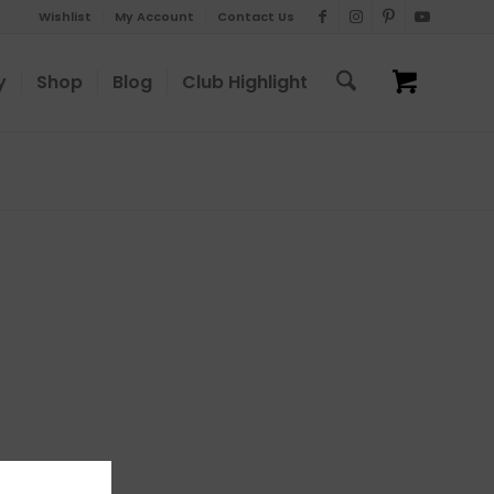
Wishlist
My Account
Contact Us
y
Shop
Blog
Club Highlight