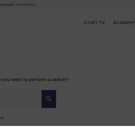
 Highlight members).
Craft TV
Academ
ybe you want to perform a search?
s: