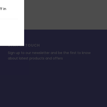
f in
STAY IN TOUCH
Sign up to our newsletter and be the first to know
about latest products and offers