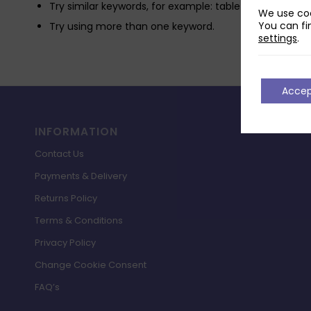
Try similar keywords, for example: tablet instead of la
We use coo
You can fi
Try using more than one keyword.
settings
.
Acce
INFORMATION
Contact Us
Payments & Delivery
Returns Policy
Terms & Conditions
Privacy Policy
Change Cookie Consent
FAQ’s