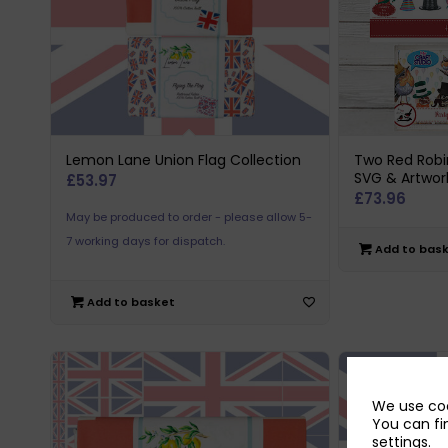
Lemon Lane Union Flag Collection
Two Red Robi
SVG & Artwor
£
53.97
£
73.96
May be produced to order - please allow 5-
7 working days for dispatch.
Add to bas
Add to basket
We use coo
You can fi
settings
.