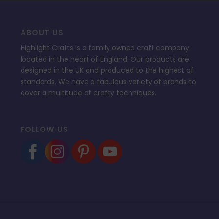
ABOUT US
Highlight Crafts is a family owned craft company
located in the heart of England. Our products are
designed in the UK and produced to the highest of
standards. We have a fabulous variety of brands to
cover a multitude of crafty techniques.
FOLLOW US