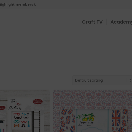
 Highlight members).
Craft TV
Academ