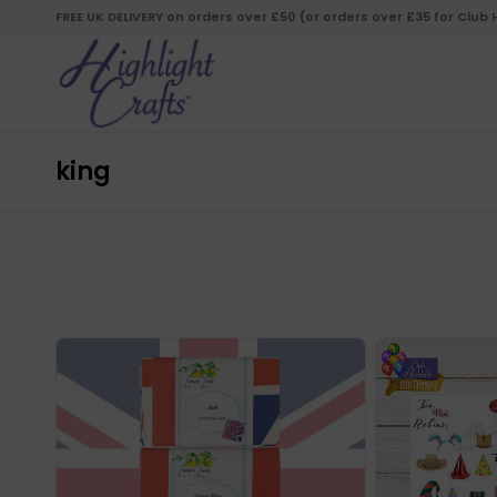
FREE UK DELIVERY on orders over £50 (or orders over £35 for Club
king