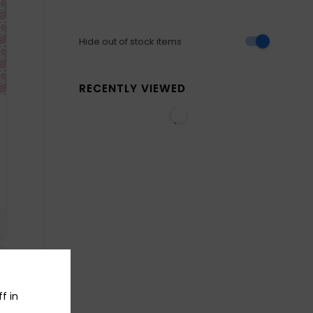
Hide out of stock items
RECENTLY VIEWED
f in