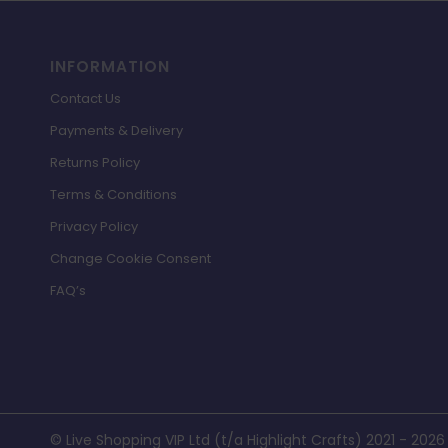
INFORMATION
Contact Us
Payments & Delivery
Returns Policy
Terms & Conditions
Privacy Policy
Change Cookie Consent
FAQ’s
© Live Shopping VIP Ltd (t/a Highlight Crafts) 2021 - 2026