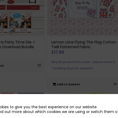
ns Party Time Die +
Lemon Lane Flying The Flag Cotton
k Download Bundle
Twill Patterned Fabric
£
17.99
May be produced to order - please allow 5-
ket
7 working days for dispatch.
Add to basket
kies to give you the best experience on our website.
nd out more about which cookies we are using or switch them of