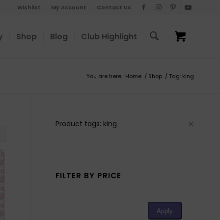
Wishlist
My Account
Contact Us
y
Shop
Blog
Club Highlight
You are here:
Home
/
Shop
/
Tag: king
Product tags: king
FILTER BY PRICE