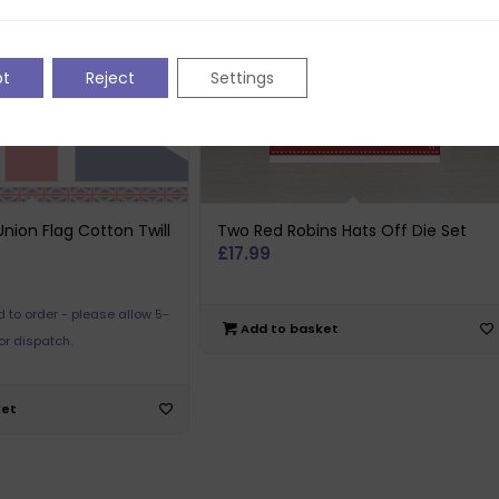
pt
Reject
Settings
nion Flag Cotton Twill
Two Red Robins Hats Off Die Set
£
17.99
 to order - please allow 5-
Add to basket
or dispatch.
ket