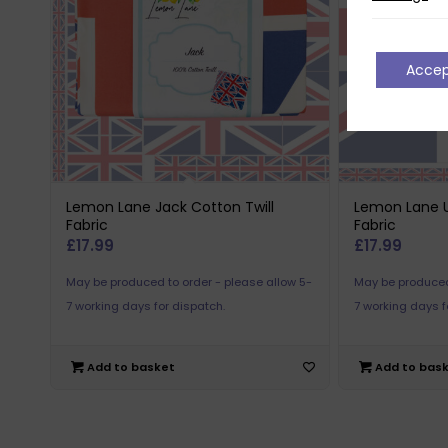
Acce
Lemon Lane Jack Cotton Twill
Lemon Lane U
Fabric
Fabric
£
17.99
£
17.99
May be produced to order - please allow 5-
May be produced
7 working days for dispatch.
7 working days f
Add to basket
Add to bas