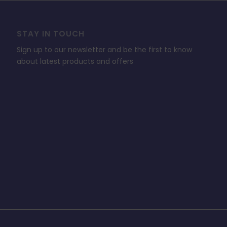
STAY IN TOUCH
Sign up to our newsletter and be the first to know
about latest products and offers