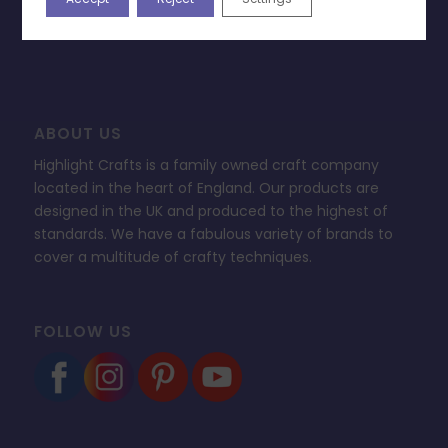
FAQ’s
ABOUT US
Highlight Crafts is a family owned craft company
located in the heart of England. Our products are
designed in the UK and produced to the highest of
standards. We have a fabulous variety of brands to
cover a multitude of crafty techniques.
FOLLOW US