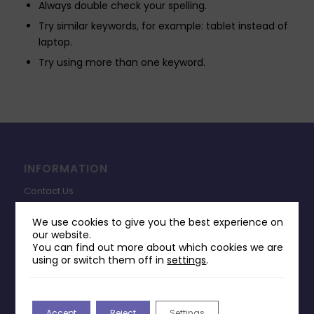
Always double check your spelling.
Try similar keywords, for example: tablet instead of
laptop.
Try using more than one keyword.
INFORMATION
Contact Us
Payments & Delivery
We use cookies to give you the best experience on
our website.
Returns Policy
You can find out more about which cookies we are
Terms & Conditions
using or switch them off in
settings
.
Privacy Policy
Change Cookie Consent
Accept
Reject
Settings